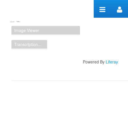
Zum Inhalt wechseln
Manuscript Workspace
Image Viewer
Transcription Display
Powered By
Liferay