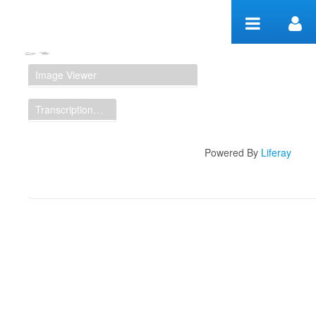
Zum Inhalt wechseln
Manuscript Workspace
Image Viewer
Transcription Display
Powered By
Liferay