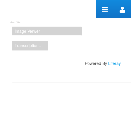
Zum Inhalt wechseln
Manuscript Workspace
Image Viewer
Transcription Display
Powered By
Liferay