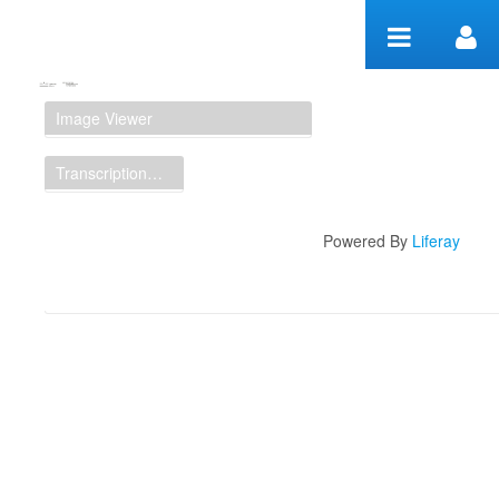
Zum Inhalt wechseln
Manuscript Workspace
Image Viewer
Transcription Display
Powered By
Liferay