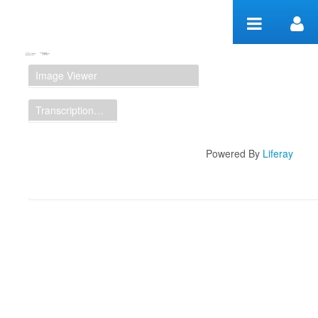
Zum Inhalt wechseln
Manuscript Workspace
Image Viewer
Transcription Display
Powered By
Liferay