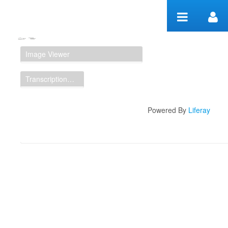
Zum Inhalt wechseln
Manuscript Workspace
Image Viewer
Transcription Display
Powered By
Liferay