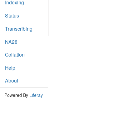
Indexing
Status
Transcribing
NA28
Collation
Help
About
Powered By
Liferay