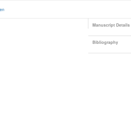
en
Manuscript Details
Bibliography