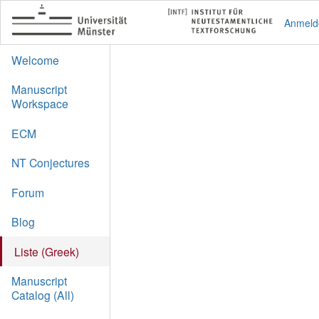
Anmeld
Welcome
Manuscript
Workspace
ECM
NT Conjectures
Forum
Blog
Liste (Greek)
Manuscript
Catalog (All)