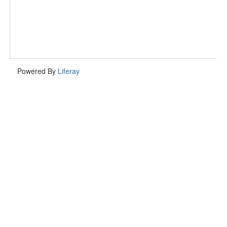
Powered By
Liferay