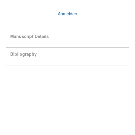
Anmelden
Manuscript Details
Bibliography