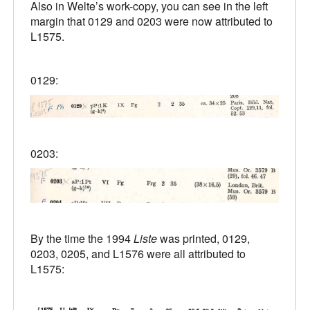
Also in Welte’s work-copy, you can see in the left
margin that 0129 and 0203 were now attributed to
L1575.
0129:
0203:
By the time the 1994
Liste
was printed, 0129,
0203, 0205, and L1576 were all attributed to
L1575: