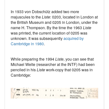
In 1933 von Dobschütz added two more
majuscules to the
Liste
: 0203, located in London at
the British Museum and 0205 in London, under the
name H. Thompson. By the time the 1963
Liste
was printed, the current location of 0205 was
unknown. It was subsequently
acquired by
Cambridge in 1980
.
While preparing the 1994
Liste
, you can see that
Michael Welte (researcher at the INTF) had been
penciled in his
Liste
work-copy that 0205 was in
Cambridge: