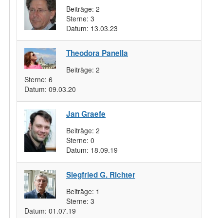
Beiträge:
2
Sterne:
3
Datum:
13.03.23
Theodora Panella
Beiträge:
2
Sterne:
6
Datum:
09.03.20
Jan Graefe
Beiträge:
2
Sterne:
0
Datum:
18.09.19
Siegfried G. Richter
Beiträge:
1
Sterne:
3
Datum:
01.07.19