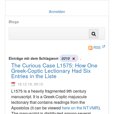
Anmelden
Blogs
RSS
Einträge mit dem Schlagwort
0310
.
The Curious Case L1575: How One
Greek-Coptic Lectionary Had Six
Entries in the Liste
18.12.19, 09:10
L1575 is a heavily fragmented 9th century
manuscript. It is a Greek-Coptic majuscule
lectionary that contains readings from the
Apostolos (it can be viewed
here on the NT.VMR
).
The manuscript is distributed among several