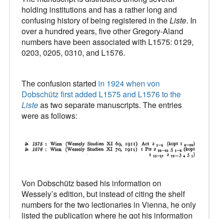
holding institutions and has a rather long and
confusing history of being registered in the
Liste
. In
over a hundred years, five other Gregory-Aland
numbers have been associated with L1575: 0129,
0203, 0205, 0310, and L1576.
The confusion started
in 1924 when von
Dobschütz first added L1575 and L1576 to the
Liste
as two separate manuscripts. The entries
were as follows:
Von Dobschütz based his information on
Wessely’s edition, but instead of citing the shelf
numbers for the two lectionaries in Vienna, he only
listed the publication where he got his information