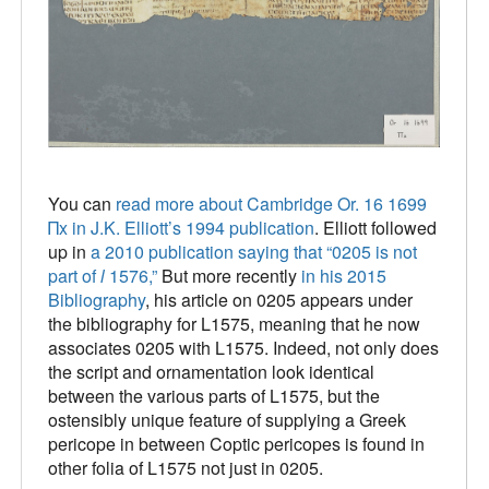
You can
read more about Cambridge Or. 16 1699
Πx in J.K. Elliott’s 1994 publication
. Elliott followed
up in
a 2010 publication saying that “0205 is not
part of
l
1576,”
But more recently
in his 2015
Bibliography
, his article on 0205 appears under
the bibliography for L1575, meaning that he now
associates 0205 with L1575. Indeed, not only does
the script and ornamentation look identical
between the various parts of L1575, but the
ostensibly unique feature of supplying a Greek
pericope in between Coptic pericopes is found in
other folia of L1575 not just in 0205.