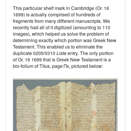
This particular shelf mark in Cambridge (Or. 16
1699) is actually comprised of hundreds of
fragments from many different manuscripts. We
recently had all of it digitized (amounting to 110
images), which helped us solve the problem of
determining exactly which portion was Greek New
Testament. This enabled us to eliminate the
duplicate 0205/0310
Liste
entry. The only portion
of Or. 16 1699 that is Greek New Testament is a
bio-folium of Titus, page Πx, pictured below: