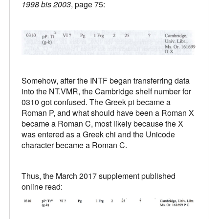
1998 bis 2003
, page 75:
Somehow, after the INTF began transferring data
into the NT.VMR, the Cambridge shelf number for
0310 got confused. The Greek pi became a
Roman P, and what should have been a Roman X
became a Roman C, most likely because the X
was entered as a Greek chi and the Unicode
character became a Roman C.
Thus, the March 2017 supplement published
online read: