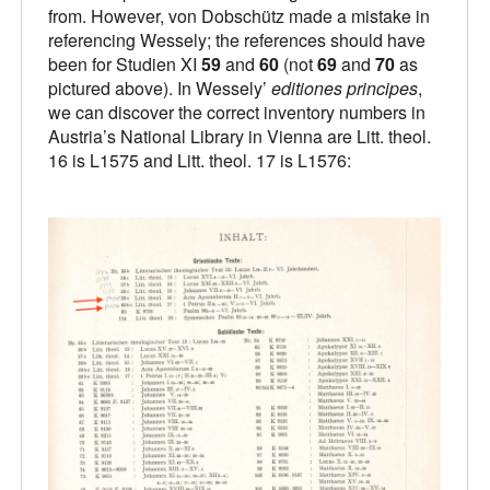
from. However, von Dobschütz made a mistake in
referencing Wessely; the references should have
been for Studien XI
59
and
60
(not
69
and
70
as
pictured above). In Wessely’
editiones principes
,
we can discover the correct inventory numbers in
Austria’s National Library in Vienna are Litt. theol.
16 is L1575 and Litt. theol. 17 is L1576: