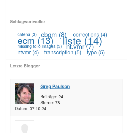
Schlagwortwolke
cbgm
(8)
corrections
(4)
catena
(3)
liste
(14)
ecm
(13)
nt.vmr
(7)
missing folio images
(3)
ntvmr
(4)
transcription
(5)
typo
(5)
Letzte Blogger
Greg Paulson
Beiträge:
24
Sterne:
78
Datum:
07.10.24