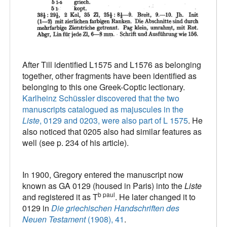
After Till identified L1575 and L1576 as belonging
together, other fragments have been identified as
belonging to this one Greek-Coptic lectionary.
Karlheinz Schüssler discovered that the two
manuscripts catalogued as majuscules in the
Liste
, 0129 and 0203, were also part of L 1575
. He
also noticed that 0205 also had similar features as
well (see p. 234 of his article).
In 1900, Gregory entered the manuscript now
known as GA 0129 (housed in Paris) into the
Liste
b paul
and registered it as T
. He later changed it to
0129 in
Die griechischen Handschriften des
Neuen Testament
(1908), 41
.