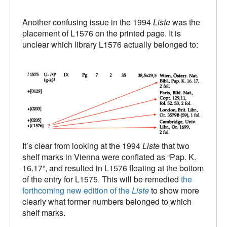
Another confusing issue in the 1994
Liste
was the
placement of L1576 on the printed page. It is
unclear which library L1576 actually belonged to:
It’s clear from looking at the 1994
Liste
that two
shelf marks in Vienna were conflated as “Pap. K.
16.17”, and resulted in L1576 floating at the bottom
of the entry for L1575. This will be remedied
the
forthcoming new edition of the
Liste
to show more
clearly what former numbers belonged to which
shelf marks.