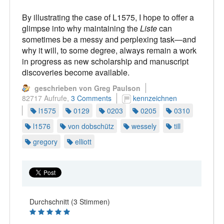
By illustrating the case of L1575, I hope to offer a
glimpse into why maintaining the
Liste
can
sometimes be a messy and perplexing task—and
why it will, to some degree, always remain a work
in progress as new scholarship and manuscript
discoveries become available.
geschrieben von Greg Paulson
82717 Aufrufe,
3 Comments
kennzeichnen
l1575
0129
0203
0205
0310
l1576
von dobschütz
wessely
till
gregory
elliott
Durchschnitt (3 Stimmen)