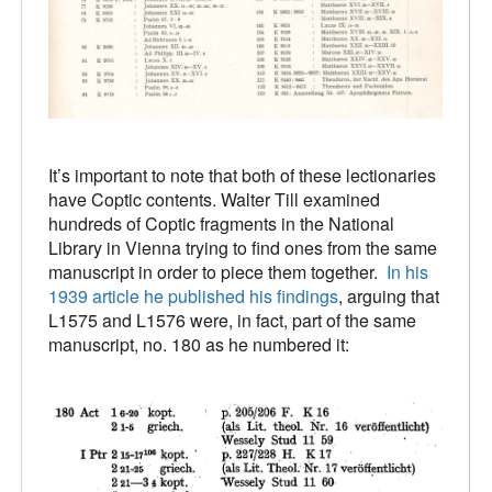
It’s important to note that both of these lectionaries
have Coptic contents. Walter Till examined
hundreds of Coptic fragments in the National
Library in Vienna trying to find ones from the same
manuscript in order to piece them together.
In his
1939 article he published his findings
, arguing that
L1575 and L1576 were, in fact, part of the same
manuscript, no. 180 as he numbered it: