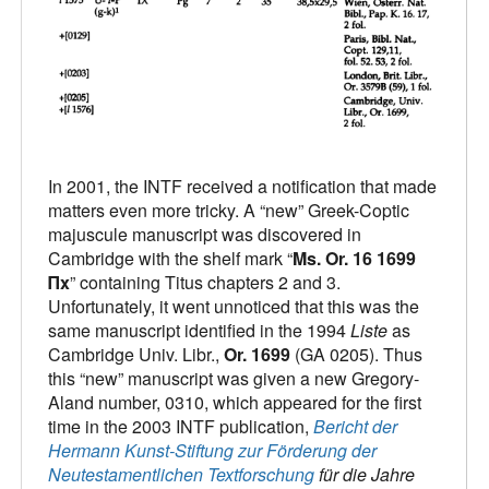
In 2001, the INTF received a notification that made
matters even more tricky. A “new” Greek-Coptic
majuscule manuscript was discovered in
Cambridge with the shelf mark “
Ms. Or. 16 1699
Πx
” containing Titus chapters 2 and 3.
Unfortunately, it went unnoticed that this was the
same manuscript identified in the 1994
Liste
as
Cambridge Univ. Libr.,
Or. 1699
(GA 0205). Thus
this “new” manuscript was given a new Gregory-
Aland number, 0310, which appeared for the first
time in the 2003 INTF publication,
Bericht der
Hermann Kunst-Stiftung zur Förderung der
Neutestamentlichen Textforschung
für die Jahre