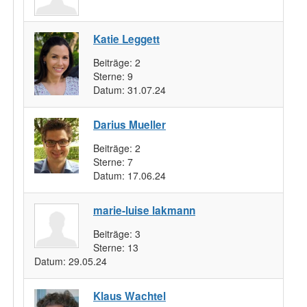
Katie Leggett
Beiträge:
2
Sterne:
9
Datum:
31.07.24
Darius Mueller
Beiträge:
2
Sterne:
7
Datum:
17.06.24
marie-luise lakmann
Beiträge:
3
Sterne:
13
Datum:
29.05.24
Klaus Wachtel