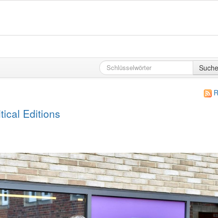
Such
R
ical Editions