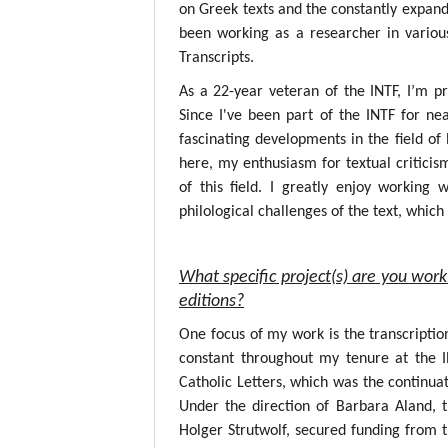
on Greek texts and the constantly expandin
been working as a researcher in variou
Transcripts.
As a 22-year veteran of the INTF, I’m p
Since I've been part of the INTF for nea
fascinating developments in the field o
here, my enthusiasm for textual critici
of this field. I greatly enjoy working
philological challenges of the text, whic
What specific project(s) are you work
editions?
One focus of my work is the transcripti
constant throughout my tenure at the 
Catholic Letters, which was the continuat
Under the direction of Barbara Aland, 
Holger Strutwolf, secured funding from 