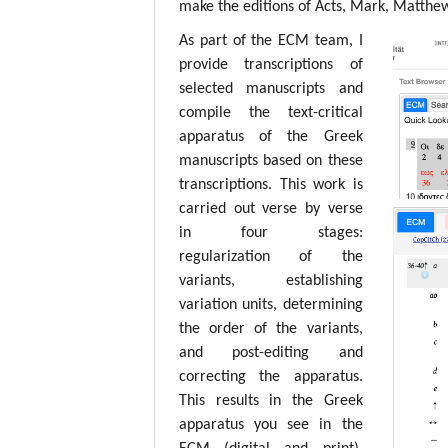
make the editions of Acts, Mark, Matthew,
As part of the ECM team, I
provide transcriptions of
selected manuscripts and
compile the text-critical
apparatus of the Greek
manuscripts based on these
transcriptions. This work is
carried out verse by verse
in four stages:
regularization of the
variants, establishing
variation units, determining
the order of the variants,
and post-editing and
correcting the apparatus.
This results in the Greek
apparatus you see in the