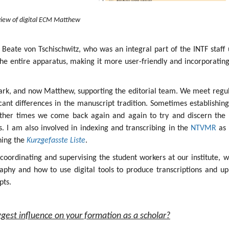
iew of digital ECM Matthew
 Beate von Tschischwitz, who was an integral part of the INTF staff 
the entire apparatus, making it more user-friendly and incorporatin
ark, and now Matthew, supporting the editorial team. We meet regul
icant differences in the manuscript tradition. Sometimes establishin
other times we come back again and again to try and discern the 
ges. I am also involved in indexing and transcribing in the
NTVMR
as 
ining the
Kurzgefasste Liste
.
s coordinating and supervising the student workers at our institute, 
aphy and how to use digital tools to produce transcriptions and up
pts.
gest influence on your formation as a scholar?