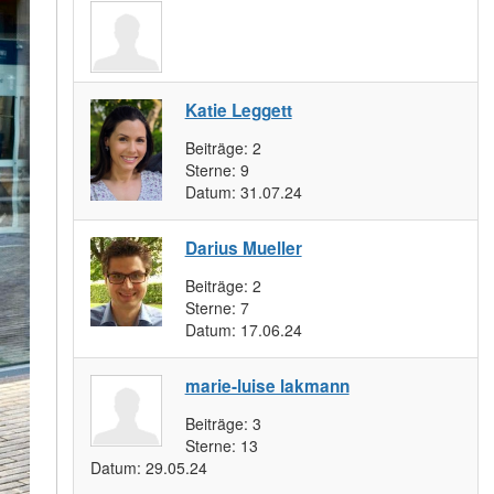
Katie Leggett
Beiträge:
2
Sterne:
9
Datum:
31.07.24
Darius Mueller
Beiträge:
2
Sterne:
7
Datum:
17.06.24
marie-luise lakmann
Beiträge:
3
Sterne:
13
Datum:
29.05.24