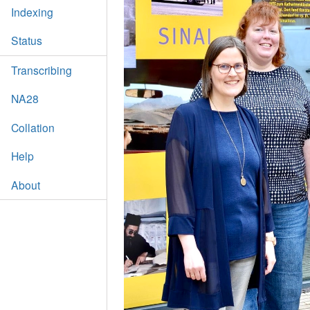
Indexing
Status
Transcribing
NA28
Collation
Help
About