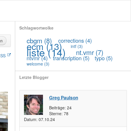
Schlagwortwolke
cbgm
(8)
corrections
(4)
en
ecm
(13)
intf
(3)
liste
(14)
nt.vmr
(7)
SS
ntvmr
(4)
transcription
(5)
typo
(5)
welcome
(3)
Letzte Blogger
Greg Paulson
Beiträge:
24
Sterne:
78
Datum:
07.10.24