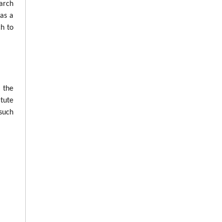
arch
was a
ch to
n the
tute
such