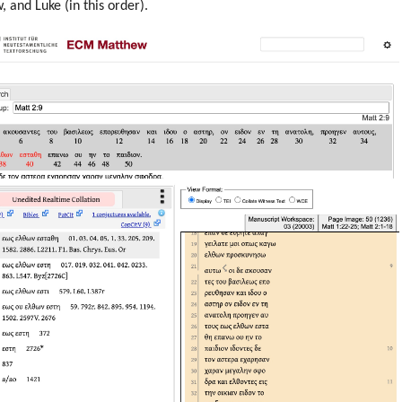
 and Luke (in this order).