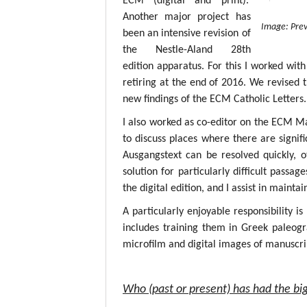
ECM (digital and print).
Another major project has
Image: Prev
been an intensive revision of
the Nestle-Aland 28th
edition apparatus. For this I worked with
retiring at the end of 2016. We revised 
new findings of the ECM Catholic Letters.
I also worked as co-editor on the ECM M
to discuss places where there are signif
Ausgangstext can be resolved quickly, 
solution for particularly difficult passa
the digital edition, and I assist in mainta
A particularly enjoyable responsibility i
includes training them in Greek paleogr
microfilm and digital images of manuscri
Who (past or present) has had the big