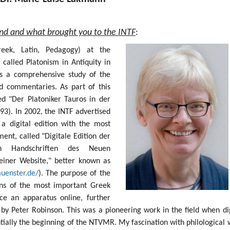
und and what brought you to the INTF
:
Greek, Latin, Pedagogy) at the
 called Platonism in Antiquity in
s a comprehensive study of the
nd commentaries. As part of this
ed "Der Platoniker Tauros in der
93). In 2002, the INTF advertised
 a digital edition with the most
nt, called "Digitale Edition der
sten Handschriften des Neuen
einer Website," better known as
muenster.de/
). The purpose of the
ions of the most important Greek
e an apparatus online, further
by Peter Robinson. This was a pioneering work in the field when dig
ntially the beginning of the NTVMR. My fascination with philological