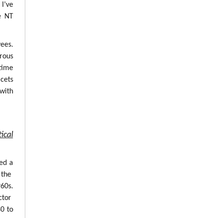
 I’ve
e NT
ees.
erous
time
cets
with
ical
ed a
 the
960s.
ctor
0 to