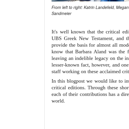
From left to right: Katrin Landefeld, Meg
Sandmeier
It's well known that the critical 
UBS Greek New Testament, and 
provide the basis for almost all mo
know that Barbara Aland was the fi
leaving an indelible legacy on the i
lesser-known fact, however, and one 
staff working on these acclaimed crit
In this blogpost we would like to i
critical editions. Through these sh
each of their contributions has a d
world.