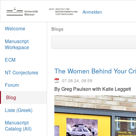
Anmelden
Welcome
Blogs
Manuscript
Workspace
ECM
The Women Behind Your Crit
NT Conjectures
07.08.24, 08:59
Forum
By Greg Paulson with Katie Leggett
Blog
Liste (Greek)
Manuscript
Catalog (All)