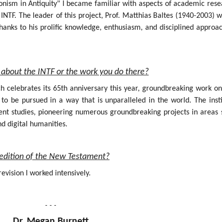
onism in Antiquity" I became familiar with aspects of academic rese
INTF. The leader of this project, Prof. Matthias Baltes (1940-2003) 
hanks to his prolific knowledge, enthusiasm, and disciplined approa
about the INTF or the work you do there?
ich celebrates its 65th anniversary this year, groundbreaking work o
 be pursued in a way that is unparalleled in the world. The insti
nt studies, pioneering numerous groundbreaking projects in areas 
nd digital humanities.
al edition of the New Testament?
evision I worked intensively.
- - -
Dr. Megan Burnett