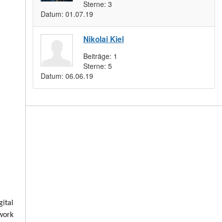
Sterne:
3
Datum:
01.07.19
Nikolai Kiel
Beiträge:
1
Sterne:
5
Datum:
06.06.19
ital
 work