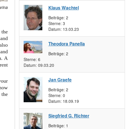
arina
Klaus Wachtel
Beiträge:
2
Sterne:
3
Datum:
13.03.23
 the
and
Theodora Panella
also
 and
Beiträge:
2
m. A
Sterne:
6
rent
Datum:
09.03.20
Jan Graefe
your
 how
Beiträge:
2
 the
Sterne:
0
Datum:
18.09.19
Siegfried G. Richter
Beiträge:
1