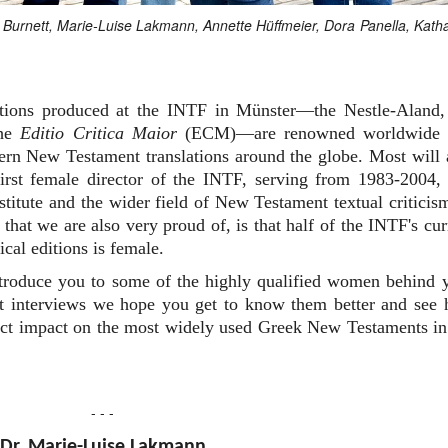
an Burnett, Marie-Luise Lakmann, Annette Hüffmeier, Dora Panella, Kath
editions produced at the INTF in Münster—the Nestle-Aland,
the
Editio Critica Maior
(ECM)—are renowned worldwide 
dern New Testament translations around the globe. Most will 
rst female director of the INTF, serving from 1983-2004,
nstitute and the wider field of New Testament textual criticis
that we are also very proud of, is that half of the INTF's cur
ical editions is female.
ntroduce you to some of the highly qualified women behind 
ort interviews we hope you get to know them better and see
irect impact on the most widely used Greek New Testaments in
- - -
Dr. Marie-Luise Lakmann