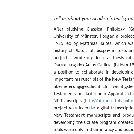
Tell us about your academic backgro
After studying Classical Philology (
University of Münster, I began a project
1985 led by Matthias Baltes, which wa
history of Plato's philosophy in texts a
project, I wrote my doctoral thesis call
Darstellung des Aulus Gellius" (Leiden 19
a position to collaborate in developing
important manuscripts of the New Testame
überlieferungsgeschichtlich wichtig
Testaments mit kritischem Apparat auf 
NT Transcripts (
http://nttranscripts.uni-
project was to make digital transcript
New Testament manuscripts and produc
developing the Collate program created 
tools were only in their infancy and esse