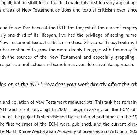
g digital possibilities in the field made this position very appealing.
s areas of New Testament editions and textual criticism ever sinc
roud to say I've been at the INTF the longest of the current employ
rly one-third of its lifespan, I've had the privilege of seeing num
f New Testament textual criticism in these 22 years. Throughout my 
sm has continued to grow the more deeply I engage with the many fa
 with the sources of the New Testament and especially grappling 
h requires a meticulous and sometimes even detective-like approach.
ing on at the INTF? How does your work directly affect the crit
on and collation of New Testament manuscripts. This task has remain
INTF and is still ongoing! In 2007 I began working on the ECM of
ion of the project first envisioned by Kurt Aland and others in the 1
the first volumes of the ECM were published, and the current dire
the North Rhine-Westphalian Academy of Sciences and Arts until 203