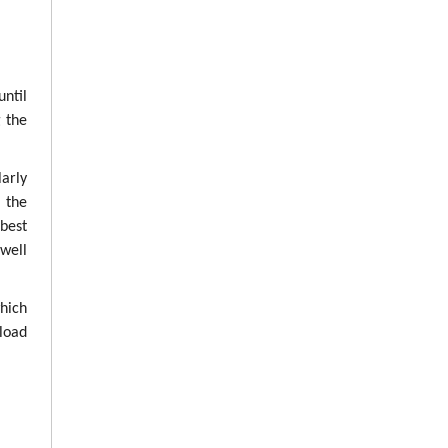
until
g the
arly
g the
best
well
which
load