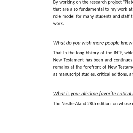
By working on the research project "Plat
that are also fundamental to my work at 
role model for many students and staff t
work.
What do you wish more people knew 
That in the long history of the INTF, wh
New Testament has been and continues to
remains at the forefront of New Testame
as manuscript studies, critical editions, a
What is your all-time favorite critic
The Nestle-Aland 28th edition, on whose r