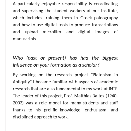
A particularly enjoyable responsibility is coordinating
and supervising the student workers at our institute,
which includes training them in Greek paleography
and how to use digital tools to produce transcriptions
and upload microfilm and digital images of
manuscripts.
Who (past or present) has had the biggest
influence on your formation as a scholar?
By working on the research project "Platonism in
Antiquity" I became familiar with aspects of academic
research that are also fundamental to my work at INTF.
The leader of this project, Prof. Matthias Baltes (1940-
2003) was a role model for many students and staff
thanks to his prolific knowledge, enthusiasm, and
disciplined approach to work.