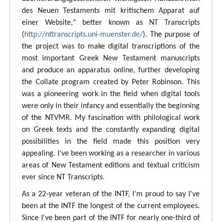
des Neuen Testaments mit kritischem Apparat auf
einer Website," better known as NT Transcripts
(
http://nttranscripts.uni-muenster.de/
). The purpose of
the project was to make digital transcriptions of the
most important Greek New Testament manuscripts
and produce an apparatus online, further developing
the Collate program created by Peter Robinson. This
was a pioneering work in the field when digital tools
were only in their infancy and essentially the beginning
of the NTVMR. My fascination with philological work
on Greek texts and the constantly expanding digital
possibilities in the field made this position very
appealing. I’ve been working as a researcher in various
areas of New Testament editions and textual criticism
ever since NT Transcripts.
As a 22-year veteran of the INTF, I’m proud to say I've
been at the INTF the longest of the current employees.
Since I've been part of the INTF for nearly one-third of