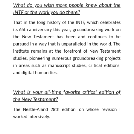
What do you wish more people knew about the
INTF or the work you do there?
That in the long history of the INTF, which celebrates
its 65th anniversary this year, groundbreaking work on
the New Testament has been and continues to be
pursued in a way that is unparalleled in the world. The
institute remains at the forefront of New Testament
studies, pioneering numerous groundbreaking projects
in areas such as manuscript studies, critical editions,
and digital humanities.
What is your all-time favorite critical edition of
the New Testament?
The Nestle-Aland 28th edition, on whose revision I
worked intensively.