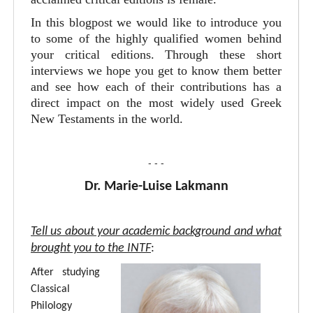
In this blogpost we would like to introduce you
to some of the highly qualified women behind
your critical editions. Through these short
interviews we hope you get to know them better
and see how each of their contributions has a
direct impact on the most widely used Greek
New Testaments in the world.
- - -
Dr. Marie-Luise Lakmann
Tell us about your academic background and what
brought you to the INTF
:
After studying
Classical
Philology