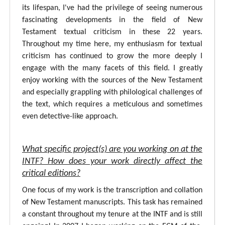
its lifespan, I've had the privilege of seeing numerous
fascinating developments in the field of New
Testament textual criticism in these 22 years.
Throughout my time here, my enthusiasm for textual
criticism has continued to grow the more deeply I
engage with the many facets of this field. I greatly
enjoy working with the sources of the New Testament
and especially grappling with philological challenges of
the text, which requires a meticulous and sometimes
even detective-like approach.
What specific project(s) are you working on at the
INTF? How does your work directly affect the
critical editions?
One focus of my work is the transcription and collation
of New Testament manuscripts. This task has remained
a constant throughout my tenure at the INTF and is still