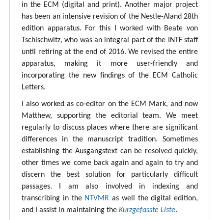
in the ECM (digital and print). Another major project
has been an intensive revision of the Nestle-Aland 28th
edition apparatus. For this I worked with Beate von
Tschischwitz, who was an integral part of the INTF staff
until retiring at the end of 2016. We revised the entire
apparatus, making it more user-friendly and
incorporating the new findings of the ECM Catholic
Letters.
I also worked as co-editor on the ECM Mark, and now
Matthew, supporting the editorial team. We meet
regularly to discuss places where there are significant
differences in the manuscript tradition. Sometimes
establishing the Ausgangstext can be resolved quickly,
other times we come back again and again to try and
discern the best solution for particularly difficult
passages. I am also involved in indexing and
transcribing in the
NTVMR
as well the digital edition,
and I assist in maintaining the
Kurzgefasste Liste
.