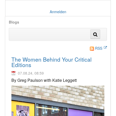
Anmelden
Blogs
RSS
The Women Behind Your Critical
Editions
07.08.24, 08:59
By Greg Paulson with Katie Leggett