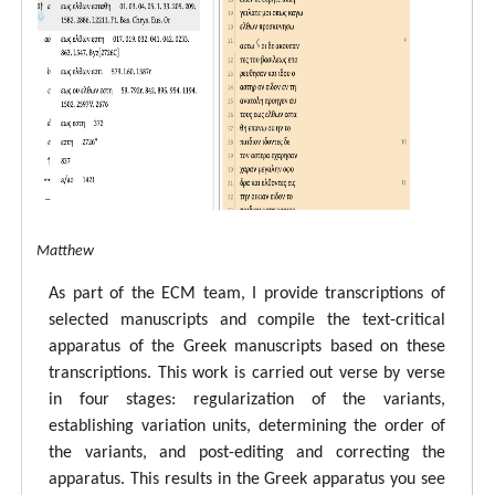
tal ECM Matthew
As part of the ECM team, I provide transcriptions of
selected manuscripts and compile the text-critical
apparatus of the Greek manuscripts based on these
transcriptions. This work is carried out verse by verse
in four stages: regularization of the variants,
establishing variation units, determining the order of
the variants, and post-editing and correcting the
apparatus. This results in the Greek apparatus you see