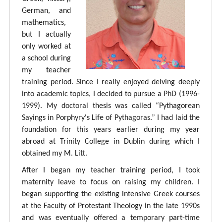
German, and
mathematics,
but I actually
only worked at
a school during
my teacher
training period. Since I really enjoyed delving deeply
into academic topics, I decided to pursue a PhD (1996-
1999). My doctoral thesis was called “Pythagorean
Sayings in Porphyry's Life of Pythagoras.” I had laid the
foundation for this years earlier during my year
abroad at Trinity College in Dublin during which I
obtained my M. Litt.
After I began my teacher training period, I took
maternity leave to focus on raising my children. I
began supporting the existing intensive Greek courses
at the Faculty of Protestant Theology in the late 1990s
and was eventually offered a temporary part-time