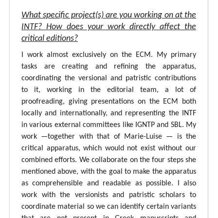
What specific project(s) are you working on at the
INTF? How does your work directly affect the
critical editions?
I work almost exclusively on the ECM. My primary
tasks are creating and refining the apparatus,
coordinating the versional and patristic contributions
to it, working in the editorial team, a lot of
proofreading, giving presentations on the ECM both
locally and internationally, and representing the INTF
in various external committees like IGNTP and SBL. My
work —together with that of Marie-Luise — is the
critical apparatus, which would not exist without our
combined efforts. We collaborate on the four steps she
mentioned above, with the goal to make the apparatus
as comprehensible and readable as possible. I also
work with the versionists and patristic scholars to
coordinate material so we can identify certain variants