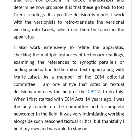
that are not present in Greek manuscripts and
determine how probable it is that these go back to lost
Greek readings. If a positive decision is made, I work
with the versionists to retro-translate the versional
wording into Greek, which can then be found in the
apparatus.
I also work extensively to refine the apparatus,
checking the multiple instances of lectionary readings,
examining the references to synoptic parallels or
adding punctuation to the initial text (again along with
Marie-Luise). As a member of the ECM editorial
committee, I am one of five that votes on textual
decisions and uses the help of the
CBGM
to do this.
When I first started with ECM Acts 14 years ago, I was
the only female on the committee and a complete
newcomer in the field. It was very intimidating working
alongside such seasoned textual critics, but thankfully I
held my own and was able to stay on.