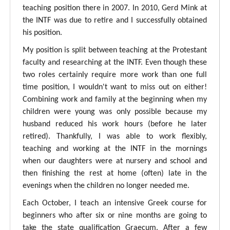
teaching position there in 2007. In 2010, Gerd Mink at
the INTF was due to retire and I successfully obtained
his position.
My position is split between teaching at the Protestant
faculty and researching at the INTF. Even though these
two roles certainly require more work than one full
time position, I wouldn't want to miss out on either!
Combining work and family at the beginning when my
children were young was only possible because my
husband reduced his work hours (before he later
retired). Thankfully, I was able to work flexibly,
teaching and working at the INTF in the mornings
when our daughters were at nursery and school and
then finishing the rest at home (often) late in the
evenings when the children no longer needed me.
Each October, I teach an intensive Greek course for
beginners who after six or nine months are going to
take the state qualification Graecum. After a few