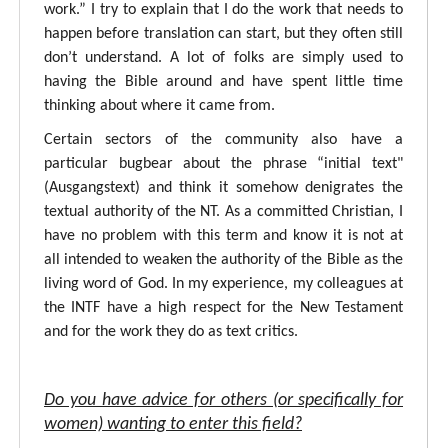
work.” I try to explain that I do the work that needs to
happen before translation can start, but they often still
don’t understand. A lot of folks are simply used to
having the Bible around and have spent little time
thinking about where it came from.
Certain sectors of the community also have a
particular bugbear about the phrase “initial text"
(Ausgangstext) and think it somehow denigrates the
textual authority of the NT. As a committed Christian, I
have no problem with this term and know it is not at
all intended to weaken the authority of the Bible as the
living word of God. In my experience, my colleagues at
the INTF have a high respect for the New Testament
and for the work they do as text critics.
Do you have advice for others (or specifically for
women) wanting to enter this field?