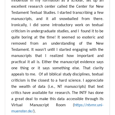
influential in my formation as a scholar, set up an
excellent research center called the Center for New
Testament Textual Studies. I started transcribing a few
manuscripts, and it all snowballed from there.
Ironically, I did some introductory work on textual
criticism in undergraduate studies, and I found it to be
quite boring at the time! It seemed so esoteric and
removed from an understanding of the New
Testament. It wasn’t until I started engaging with the
manuscripts that I realized how important and
practical it all is. Either the manuscript evidence says
one thing or it says something else. That clarity
appeals to me. Of all biblical study disciplines, textual
criticism is the closest to a hard science. I appreciate
the wealth of data (i.e., NT manuscripts) that text
critics have available for research. The INTF has done
a great deal to make this data accessible through its
Virtual Manuscript Room (
https://ntvmr.uni-
muenster.de/
).