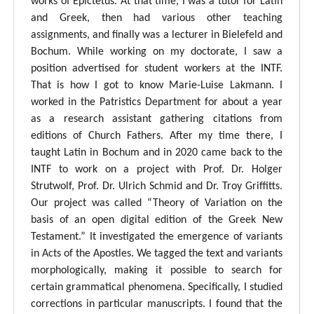
works of Epictetus. At that time, I was a tutor for Latin
and Greek, then had various other teaching
assignments, and finally was a lecturer in Bielefeld and
Bochum. While working on my doctorate, I saw a
position advertised for student workers at the INTF.
That is how I got to know Marie-Luise Lakmann. I
worked in the Patristics Department for about a year
as a research assistant gathering citations from
editions of Church Fathers. After my time there, I
taught Latin in Bochum and in 2020 came back to the
INTF to work on a project with Prof. Dr. Holger
Strutwolf, Prof. Dr. Ulrich Schmid and Dr. Troy Griffitts.
Our project was called “Theory of Variation on the
basis of an open digital edition of the Greek New
Testament.” It investigated the emergence of variants
in Acts of the Apostles. We tagged the text and variants
morphologically, making it possible to search for
certain grammatical phenomena. Specifically, I studied
corrections in particular manuscripts. I found that the