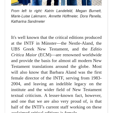
From left to right: Katrin Landefeld, Megan Burnett,
Marie-Luise Lakmann, Annette Hüffmeier, Dora Panella,
Katharina Sandmeier
It's well known that the critical editions produced
at the INTF in Münster—the Nestle-Aland, the
UBS Greek New Testament, and the
Editio
Critica Maior
(ECM)—are renowned worldwide
and provide the basis for almost all modern New
Testament translations around the globe. Most
will also know that Barbara Aland was the first
female director of the INTF, serving from 1983-
2004, and leaving an indelible legacy on the
institute and the wider field of New Testament
textual criticism. A lesser-known fact, however,
and one that we are also very proud of, is that
half of the INTF's current staff working on these
acclaimed critical editions is female.