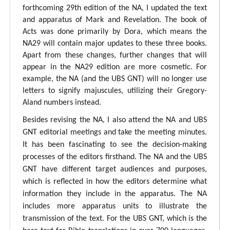
forthcoming 29th edition of the NA, I updated the text
and apparatus of Mark and Revelation. The book of
Acts was done primarily by Dora, which means the
NA29 will contain major updates to these three books.
Apart from these changes, further changes that will
appear in the NA29 edition are more cosmetic. For
example, the NA (and the UBS GNT) will no longer use
letters to signify majuscules, utilizing their Gregory-
Aland numbers instead.
Besides revising the NA, I also attend the NA and UBS
GNT editorial meetings and take the meeting minutes.
It has been fascinating to see the decision-making
processes of the editors firsthand. The NA and the UBS
GNT have different target audiences and purposes,
which is reflected in how the editors determine what
information they include in the apparatus. The NA
includes more apparatus units to illustrate the
transmission of the text. For the UBS GNT, which is the