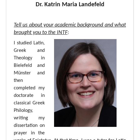
Dr. Katrin Maria Landefeld
Tell us about your academic background and what
brought you to the INTF
:
I studied Latin,
Greek and
Theology in
Bielefeld and
Münster and
then
completed my
doctorate in
classical Greek
Philology,
writing my
dissertation on
prayer in the