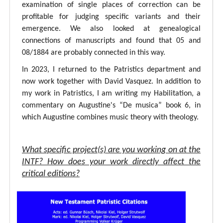
examination of single places of correction can be
profitable for judging specific variants and their
emergence. We also looked at genealogical
connections of manuscripts and found that 05 and
08/1884 are probably connected in this way.
In 2023, I returned to the Patristics department and
now work together with David Vasquez. In addition to
my work in Patristics, I am writing my Habilitation, a
commentary on Augustine's “De musica” book 6, in
which Augustine combines music theory with theology.
What specific project(s) are you working on at the
INTF? How does your work directly affect the
critical editions?