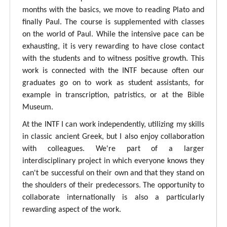
months with the basics, we move to reading Plato and
finally Paul. The course is supplemented with classes
on the world of Paul. While the intensive pace can be
exhausting, it is very rewarding to have close contact
with the students and to witness positive growth. This
work is connected with the INTF because often our
graduates go on to work as student assistants, for
example in transcription, patristics, or at the Bible
Museum.
At the INTF I can work independently, utilizing my skills
in classic ancient Greek, but I also enjoy collaboration
with colleagues. We're part of a larger
interdisciplinary project in which everyone knows they
can't be successful on their own and that they stand on
the shoulders of their predecessors. The opportunity to
collaborate internationally is also a particularly
rewarding aspect of the work.