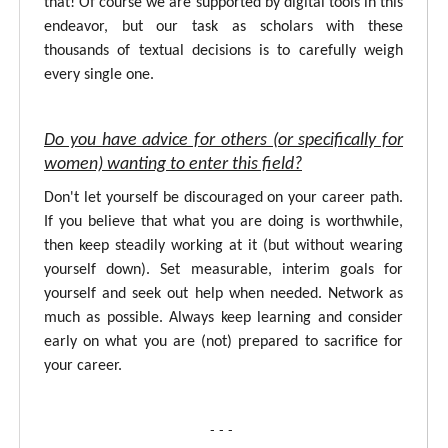
that! Of course we are supported by digital tools in this
endeavor, but our task as scholars with these
thousands of textual decisions is to carefully weigh
every single one.
Do you have advice for others (or specifically for
women) wanting to enter this field?
Don't let yourself be discouraged on your career path.
If you believe that what you are doing is worthwhile,
then keep steadily working at it (but without wearing
yourself down). Set measurable, interim goals for
yourself and seek out help when needed. Network as
much as possible. Always keep learning and consider
early on what you are (not) prepared to sacrifice for
your career.
- - -