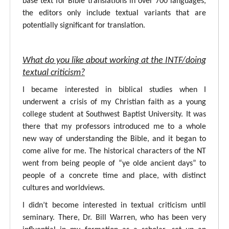
base text for Bible translations in over 700 languages,
the editors only include textual variants that are
potentially significant for translation.
What do you like about working at the INTF/doing
textual criticism?
I became interested in biblical studies when I
underwent a crisis of my Christian faith as a young
college student at Southwest Baptist University. It was
there that my professors introduced me to a whole
new way of understanding the Bible, and it began to
come alive for me. The historical characters of the NT
went from being people of “ye olde ancient days” to
people of a concrete time and place, with distinct
cultures and worldviews.
I didn’t become interested in textual criticism until
seminary. There, Dr. Bill Warren, who has been very