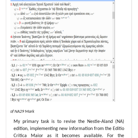
 view of NA29 Mark
My primary task is to revise the Nestle-Aland (NA)
edition, implementing new information from the Editio
Critica Maior as it becomes available. For the