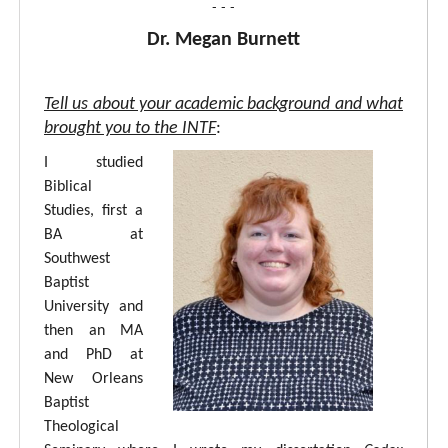
- - -
Dr. Megan Burnett
Tell us about your academic background and what
brought you to the INTF
:
I studied
Biblical
Studies, first a
BA at
Southwest
Baptist
University and
then an MA
and PhD at
New Orleans
Baptist
Theological