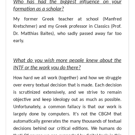
Who has had the biggest influence on your
formation as a scholar?
My former Greek teacher at school (Manfred
Kretschmer) and my Greek professor in Classics (Prof.
Dr. Matthias Baltes), who sadly passed away far too
early.
What do you wish more people knew about the
INTF or the work you do there?
How hard we all work (together) and how we struggle
over every textual decision that is made. Each decision
is scrutinized extensively, and we strive to remain
objective and keep ideology out as much as possible.
Unfortunately, a common fallacy is that our work is
largely done by computers. It's not the CBGM that
automatically generates the many thousands of textual
decisions behind our critical editions. We humans do