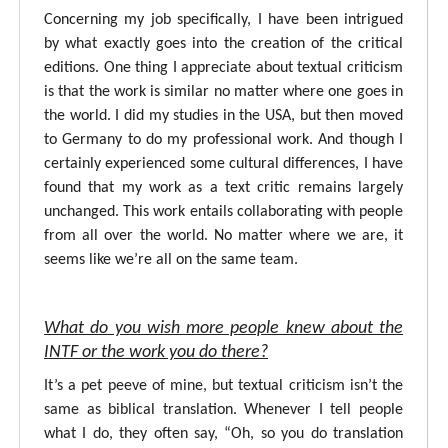
Concerning my job specifically, I have been intrigued
by what exactly goes into the creation of the critical
editions. One thing I appreciate about textual criticism
is that the work is similar no matter where one goes in
the world. I did my studies in the USA, but then moved
to Germany to do my professional work. And though I
certainly experienced some cultural differences, I have
found that my work as a text critic remains largely
unchanged. This work entails collaborating with people
from all over the world. No matter where we are, it
seems like we’re all on the same team.
What do you wish more people knew about the
INTF or the work you do there?
It’s a pet peeve of mine, but textual criticism isn’t the
same as biblical translation. Whenever I tell people
what I do, they often say, “Oh, so you do translation