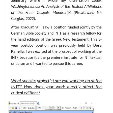
Seminary where I wrote my dissertation
Codex
Washingtonianus: An Analysis of the Textual Affiliations
of the Freer Gospels Manuscript
(Piscataway, NJ:
Gorgias, 2022).
After graduating, I saw a position funded jointly by the
German Bible Society and INTF as a research fellow for
the hand editions of the Greek New Testament. This 3-
year postdoc position was previously held by
Dora
Panella
. I was excited at the prospect of working at the
INTF because it's the premiere institute for NT textual
criticism and I wanted to pursue this career.
What specific project(s) are you working on at the
INTF? How does your work directly affect the
critical editions?