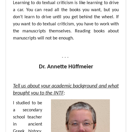
Learning to do textual criticism is like learning to drive
a car. You can read all the books you want, but you
don’t learn to drive until you get behind the wheel. If
you want to do textual criticism, you have to work with
the manuscripts themselves. Reading books about
manuscripts will not be enough.
- - -
Dr. Annette Hüffmeier
Tell us about your academic background and what
brought you to the INTF
:
I studied to be
a secondary
school teacher
in ancient
Greek, history,