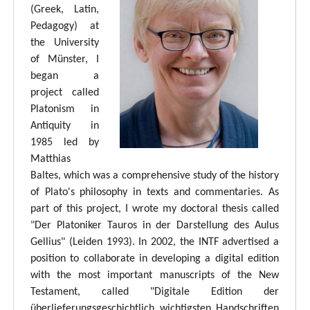
(Greek, Latin,
Pedagogy) at
the University
of Münster, I
began a
project called
Platonism in
Antiquity in
1985 led by
Matthias
Baltes, which was a comprehensive study of the history
of Plato's philosophy in texts and commentaries. As
part of this project, I wrote my doctoral thesis called
"Der Platoniker Tauros in der Darstellung des Aulus
Gellius" (Leiden 1993). In 2002, the INTF advertised a
position to collaborate in developing a digital edition
with the most important manuscripts of the New
Testament, called "Digitale Edition der
überlieferungsgeschichtlich wichtigsten Handschriften