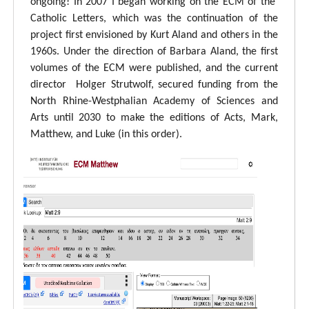
ongoing! In 2007 I began working on the ECM of the
Catholic Letters, which was the continuation of the
project first envisioned by Kurt Aland and others in the
1960s. Under the direction of Barbara Aland, the first
volumes of the ECM were published, and the current
director Holger Strutwolf, secured funding from the
North Rhine-Westphalian Academy of Sciences and
Arts until 2030 to make the editions of Acts, Mark,
Matthew, and Luke (in this order).