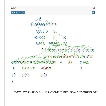
Image: Preliminary CBGM General Textual Flow diagram for Matthew