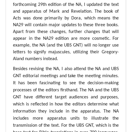
forthcoming 29th edition of the NA, I updated the text
and apparatus of Mark and Revelation. The book of
Acts was done primarily by Dora, which means the
NA29 will contain major updates to these three books.
Apart from these changes, further changes that will
appear in the NA29 edition are more cosmetic. For
example, the NA (and the UBS GNT) will no longer use
letters to signify majuscules, utilizing their Gregory-
Aland numbers instead.
Besides revising the NA, I also attend the NA and UBS
GNT editorial meetings and take the meeting minutes.
It has been fascinating to see the decision-making
processes of the editors firsthand. The NA and the UBS
GNT have different target audiences and purposes,
which is reflected in how the editors determine what
information they include in the apparatus. The NA
includes more apparatus units to illustrate the
transmission of the text. For the UBS GNT, which is the