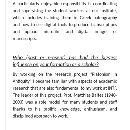
A particularly enjoyable responsibility is coordinating
and supervising the student workers at our institute,
which includes training them in Greek paleography
and how to use digital tools to produce transcriptions
and upload microfilm and digital images of
manuscripts.
Who (past or present) has had the biggest
influence on your formation as a scholar?
By working on the research project "Platonism in
Antiquity" I became familiar with aspects of academic
research that are also fundamental to my work at INTF.
The leader of this project, Prof. Matthias Baltes (1940-
2003) was a role model for many students and staff
thanks to his prolific knowledge, enthusiasm, and
disciplined approach to work.