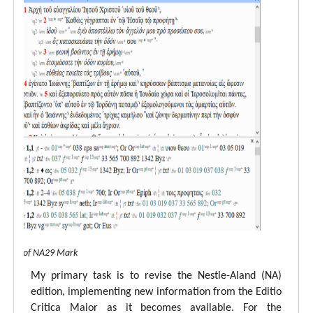
 view of NA29 Mark
My primary task is to revise the Nestle-Aland (NA)
edition, implementing new information from the Editio
Critica Maior as it becomes available. For the