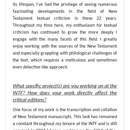
its lifespan, I've had the privilege of seeing numerous
fascinating developments in the field of New
Testament textual criticism in these 22 years.
Throughout my time here, my enthusiasm for textual
criticism has continued to grow the more deeply I
engage with the many facets of this field. I greatly
enjoy working with the sources of the New Testament
and especially grappling with philological challenges of
the text, which requires a meticulous and sometimes
even detective-like approach.
What specific project(s) are you working on at the
INTF? How does your work directly affect the
critical editions?
One focus of my work is the transcription and collation
of New Testament manuscripts. This task has remained
a constant throughout my tenure at the INTF and is still