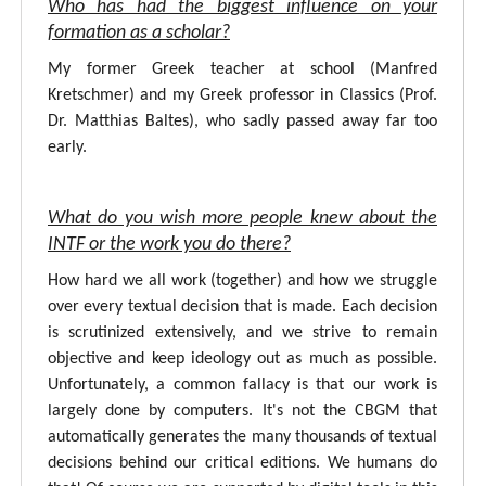
Who has had the biggest influence on your
formation as a scholar?
My former Greek teacher at school (Manfred
Kretschmer) and my Greek professor in Classics (Prof.
Dr. Matthias Baltes), who sadly passed away far too
early.
What do you wish more people knew about the
INTF or the work you do there?
How hard we all work (together) and how we struggle
over every textual decision that is made. Each decision
is scrutinized extensively, and we strive to remain
objective and keep ideology out as much as possible.
Unfortunately, a common fallacy is that our work is
largely done by computers. It's not the CBGM that
automatically generates the many thousands of textual
decisions behind our critical editions. We humans do