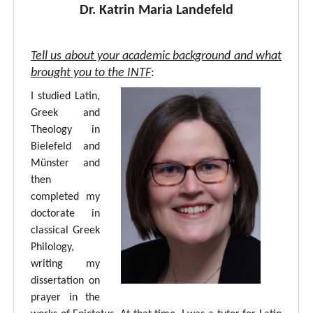
Dr. Katrin Maria Landefeld
Tell us about your academic background and what
brought you to the INTF
:
I studied Latin,
Greek and
Theology in
Bielefeld and
Münster and
then
completed my
doctorate in
classical Greek
Philology,
writing my
dissertation on
prayer in the