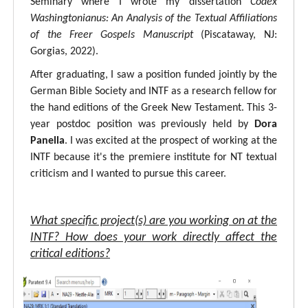
Seminary where I wrote my dissertation
Codex
Washingtonianus: An Analysis of the Textual Affiliations
of the Freer Gospels Manuscript
(Piscataway, NJ:
Gorgias, 2022).
After graduating, I saw a position funded jointly by the
German Bible Society and INTF as a research fellow for
the hand editions of the Greek New Testament. This 3-
year postdoc position was previously held by
Dora
Panella
. I was excited at the prospect of working at the
INTF because it's the premiere institute for NT textual
criticism and I wanted to pursue this career.
What specific project(s) are you working on at the
INTF? How does your work directly affect the
critical editions?