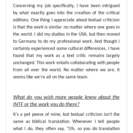
Concerning my job specifically, I have been intrigued
by what exactly goes into the creation of the critical
editions. One thing I appreciate about textual criticism
is that the work is similar no matter where one goes in
the world. I did my studies in the USA, but then moved
to Germany to do my professional work. And though I
certainly experienced some cultural differences, I have
found that my work as a text critic remains largely
unchanged. This work entails collaborating with people
from all over the world. No matter where we are, it
seems like we’re all on the same team.
What do you wish more people knew about the
INTF or the work you do there?
It’s a pet peeve of mine, but textual criticism isn’t the
same as biblical translation. Whenever I tell people
what I do, they often say, “Oh, so you do translation