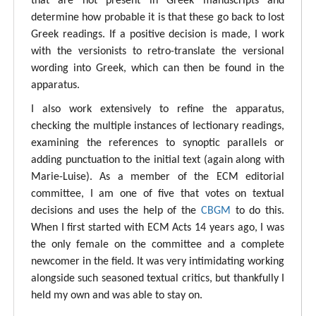
that are not present in Greek manuscripts and
determine how probable it is that these go back to lost
Greek readings. If a positive decision is made, I work
with the versionists to retro-translate the versional
wording into Greek, which can then be found in the
apparatus.
I also work extensively to refine the apparatus,
checking the multiple instances of lectionary readings,
examining the references to synoptic parallels or
adding punctuation to the initial text (again along with
Marie-Luise). As a member of the ECM editorial
committee, I am one of five that votes on textual
decisions and uses the help of the
CBGM
to do this.
When I first started with ECM Acts 14 years ago, I was
the only female on the committee and a complete
newcomer in the field. It was very intimidating working
alongside such seasoned textual critics, but thankfully I
held my own and was able to stay on.