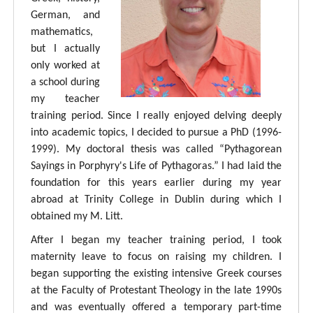
German, and
mathematics,
but I actually
only worked at
a school during
my teacher
training period. Since I really enjoyed delving deeply
into academic topics, I decided to pursue a PhD (1996-
1999). My doctoral thesis was called “Pythagorean
Sayings in Porphyry's Life of Pythagoras.” I had laid the
foundation for this years earlier during my year
abroad at Trinity College in Dublin during which I
obtained my M. Litt.
After I began my teacher training period, I took
maternity leave to focus on raising my children. I
began supporting the existing intensive Greek courses
at the Faculty of Protestant Theology in the late 1990s
and was eventually offered a temporary part-time