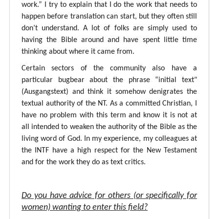
work.” I try to explain that I do the work that needs to
happen before translation can start, but they often still
don’t understand. A lot of folks are simply used to
having the Bible around and have spent little time
thinking about where it came from.
Certain sectors of the community also have a
particular bugbear about the phrase “initial text"
(Ausgangstext) and think it somehow denigrates the
textual authority of the NT. As a committed Christian, I
have no problem with this term and know it is not at
all intended to weaken the authority of the Bible as the
living word of God. In my experience, my colleagues at
the INTF have a high respect for the New Testament
and for the work they do as text critics.
Do you have advice for others (or specifically for
women) wanting to enter this field?