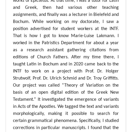
works of Epictetus. At that time, I was a tutor for Latin
and Greek, then had various other teaching
assignments, and finally was a lecturer in Bielefeld and
Bochum. While working on my doctorate, I saw a
position advertised for student workers at the INTF.
That is how I got to know Marie-Luise Lakmann. I
worked in the Patristics Department for about a year
as a research assistant gathering citations from
editions of Church Fathers. After my time there, I
taught Latin in Bochum and in 2020 came back to the
INTF to work on a project with Prof. Dr. Holger
Strutwolf, Prof. Dr. Ulrich Schmid and Dr. Troy Griffitts.
Our project was called “Theory of Variation on the
basis of an open digital edition of the Greek New
Testament.” It investigated the emergence of variants
in Acts of the Apostles. We tagged the text and variants
morphologically, making it possible to search for
certain grammatical phenomena. Specifically, I studied
corrections in particular manuscripts. I found that the