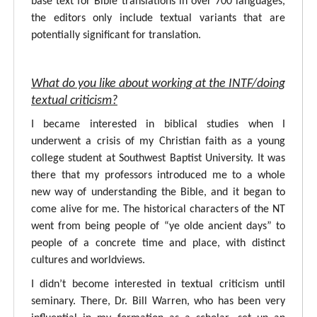
base text for Bible translations in over 700 languages,
the editors only include textual variants that are
potentially significant for translation.
What do you like about working at the INTF/doing
textual criticism?
I became interested in biblical studies when I
underwent a crisis of my Christian faith as a young
college student at Southwest Baptist University. It was
there that my professors introduced me to a whole
new way of understanding the Bible, and it began to
come alive for me. The historical characters of the NT
went from being people of “ye olde ancient days” to
people of a concrete time and place, with distinct
cultures and worldviews.
I didn’t become interested in textual criticism until
seminary. There, Dr. Bill Warren, who has been very