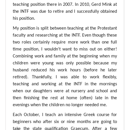
teaching position there in 2007. In 2010, Gerd Mink at
the INTF was due to retire and I successfully obtained
his position.
My position is split between teaching at the Protestant
faculty and researching at the INTF. Even though these
two roles certainly require more work than one full
time position, I wouldn't want to miss out on either!
Combining work and family at the beginning when my
children were young was only possible because my
husband reduced his work hours (before he later
retired). Thankfully, I was able to work flexibly,
teaching and working at the INTF in the mornings
when our daughters were at nursery and school and
then finishing the rest at home (often) late in the
evenings when the children no longer needed me.
Each October, I teach an intensive Greek course for
beginners who after six or nine months are going to
take the state qualification Graecum. After a few