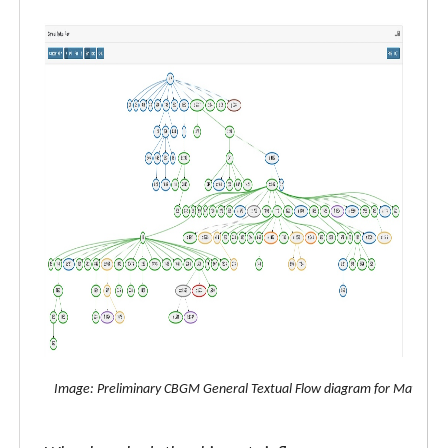
Image: Preliminary CBGM General Textual Flow diagram for Matthew