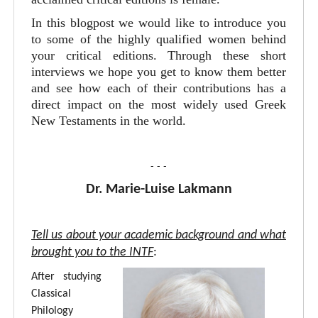
In this blogpost we would like to introduce you
to some of the highly qualified women behind
your critical editions. Through these short
interviews we hope you get to know them better
and see how each of their contributions has a
direct impact on the most widely used Greek
New Testaments in the world.
- - -
Dr. Marie-Luise Lakmann
Tell us about your academic background and what
brought you to the INTF
:
After studying
Classical
Philology