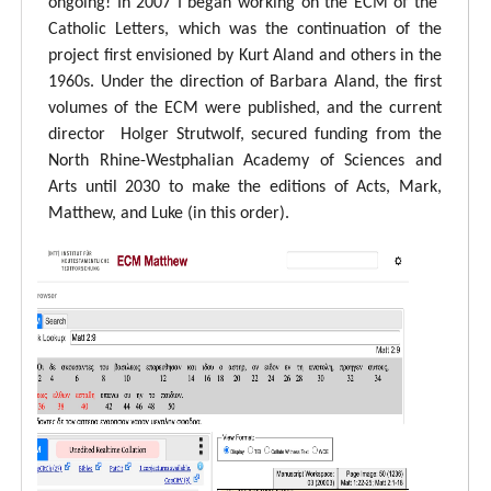
ongoing! In 2007 I began working on the ECM of the
Catholic Letters, which was the continuation of the
project first envisioned by Kurt Aland and others in the
1960s. Under the direction of Barbara Aland, the first
volumes of the ECM were published, and the current
director Holger Strutwolf, secured funding from the
North Rhine-Westphalian Academy of Sciences and
Arts until 2030 to make the editions of Acts, Mark,
Matthew, and Luke (in this order).