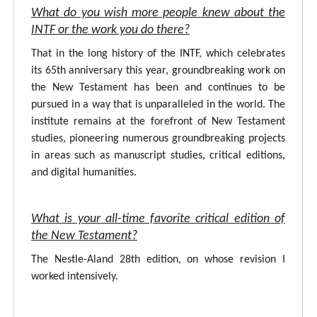
What do you wish more people knew about the
INTF or the work you do there?
That in the long history of the INTF, which celebrates
its 65th anniversary this year, groundbreaking work on
the New Testament has been and continues to be
pursued in a way that is unparalleled in the world. The
institute remains at the forefront of New Testament
studies, pioneering numerous groundbreaking projects
in areas such as manuscript studies, critical editions,
and digital humanities.
What is your all-time favorite critical edition of
the New Testament?
The Nestle-Aland 28th edition, on whose revision I
worked intensively.