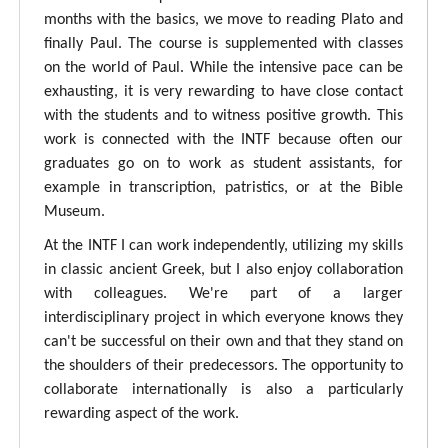
months with the basics, we move to reading Plato and
finally Paul. The course is supplemented with classes
on the world of Paul. While the intensive pace can be
exhausting, it is very rewarding to have close contact
with the students and to witness positive growth. This
work is connected with the INTF because often our
graduates go on to work as student assistants, for
example in transcription, patristics, or at the Bible
Museum.
At the INTF I can work independently, utilizing my skills
in classic ancient Greek, but I also enjoy collaboration
with colleagues. We're part of a larger
interdisciplinary project in which everyone knows they
can't be successful on their own and that they stand on
the shoulders of their predecessors. The opportunity to
collaborate internationally is also a particularly
rewarding aspect of the work.