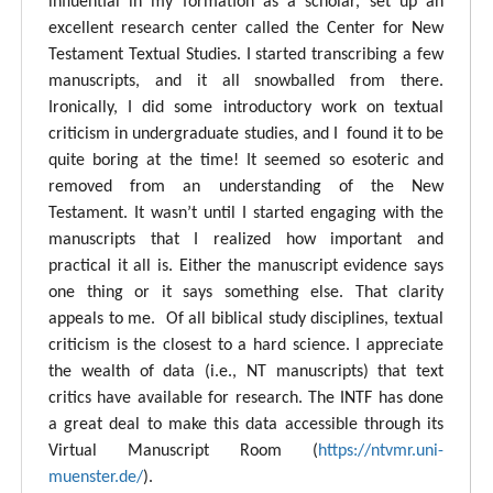
influential in my formation as a scholar, set up an
excellent research center called the Center for New
Testament Textual Studies. I started transcribing a few
manuscripts, and it all snowballed from there.
Ironically, I did some introductory work on textual
criticism in undergraduate studies, and I found it to be
quite boring at the time! It seemed so esoteric and
removed from an understanding of the New
Testament. It wasn’t until I started engaging with the
manuscripts that I realized how important and
practical it all is. Either the manuscript evidence says
one thing or it says something else. That clarity
appeals to me. Of all biblical study disciplines, textual
criticism is the closest to a hard science. I appreciate
the wealth of data (i.e., NT manuscripts) that text
critics have available for research. The INTF has done
a great deal to make this data accessible through its
Virtual Manuscript Room (
https://ntvmr.uni-
muenster.de/
).