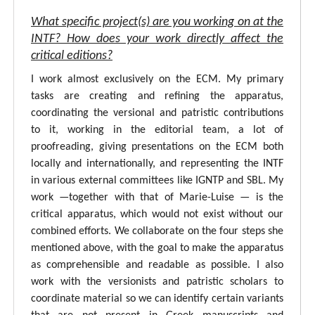
What specific project(s) are you working on at the
INTF? How does your work directly affect the
critical editions?
I work almost exclusively on the ECM. My primary
tasks are creating and refining the apparatus,
coordinating the versional and patristic contributions
to it, working in the editorial team, a lot of
proofreading, giving presentations on the ECM both
locally and internationally, and representing the INTF
in various external committees like IGNTP and SBL. My
work —together with that of Marie-Luise — is the
critical apparatus, which would not exist without our
combined efforts. We collaborate on the four steps she
mentioned above, with the goal to make the apparatus
as comprehensible and readable as possible. I also
work with the versionists and patristic scholars to
coordinate material so we can identify certain variants