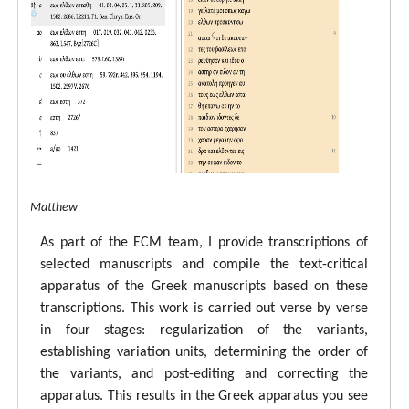
tal ECM Matthew
As part of the ECM team, I provide transcriptions of
selected manuscripts and compile the text-critical
apparatus of the Greek manuscripts based on these
transcriptions. This work is carried out verse by verse
in four stages: regularization of the variants,
establishing variation units, determining the order of
the variants, and post-editing and correcting the
apparatus. This results in the Greek apparatus you see