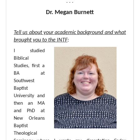
- - -
Dr. Megan Burnett
Tell us about your academic background and what
brought you to the INTF
:
I studied
Biblical
Studies, first a
BA at
Southwest
Baptist
University and
then an MA
and PhD at
New Orleans
Baptist
Theological