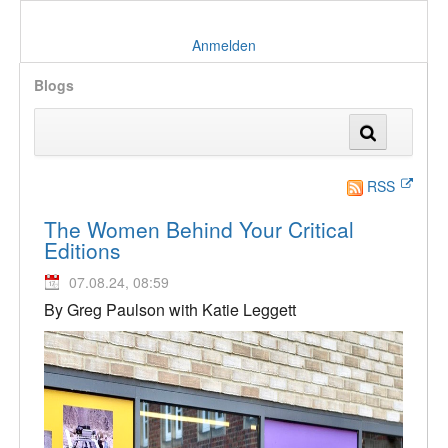
Anmelden
Blogs
RSS
The Women Behind Your Critical
Editions
07.08.24, 08:59
By Greg Paulson with Katie Leggett