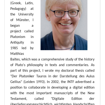
(Greek, Latin,
Pedagogy) at
the University
of Münster, I
began a
project called
Platonism in
Antiquity in
1985 led by
Matthias
Baltes, which was a comprehensive study of the history
of Plato's philosophy in texts and commentaries. As
part of this project, I wrote my doctoral thesis called
"Der Platoniker Tauros in der Darstellung des Aulus
Gellius" (Leiden 1993). In 2002, the INTF advertised a
position to collaborate in developing a digital edition
with the most important manuscripts of the New
Testament, called "Digitale Edition der
überlieferungsgeschichtlich wichtigsten Handschriften