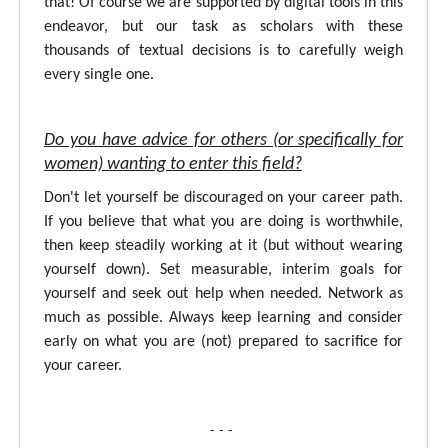
that! Of course we are supported by digital tools in this
endeavor, but our task as scholars with these
thousands of textual decisions is to carefully weigh
every single one.
Do you have advice for others (or specifically for
women) wanting to enter this field?
Don't let yourself be discouraged on your career path.
If you believe that what you are doing is worthwhile,
then keep steadily working at it (but without wearing
yourself down). Set measurable, interim goals for
yourself and seek out help when needed. Network as
much as possible. Always keep learning and consider
early on what you are (not) prepared to sacrifice for
your career.
- - -