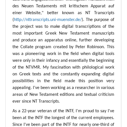
des Neuen Testaments mit kritischem Apparat auf
einer Website," better known as NT Transcripts
(
http://nttranscripts.uni-muenster.de/
). The purpose of
the project was to make digital transcriptions of the
most important Greek New Testament manuscripts
and produce an apparatus online, further developing
the Collate program created by Peter Robinson. This
was a pioneering work in the field when digital tools
were only in their infancy and essentially the beginning
of the NTVMR. My fascination with philological work
on Greek texts and the constantly expanding digital
possibilities in the field made this position very
appealing. I’ve been working as a researcher in various
areas of New Testament editions and textual criticism
ever since NT Transcripts.
As a 22-year veteran of the INTF, I’m proud to say I've
been at the INTF the longest of the current employees.
Since I've been part of the INTF for nearly one-third of