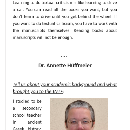
Learning to do textual criticism is like learning to drive
a car. You can read all the books you want, but you
don’t learn to drive until you get behind the wheel. If
you want to do textual criticism, you have to work with
the manuscripts themselves. Reading books about
manuscripts will not be enough.
- - -
Dr. Annette Hüffmeier
Tell us about your academic background and what
brought you to the INTF
:
I studied to be
a secondary
school teacher
in ancient
Greek, history,