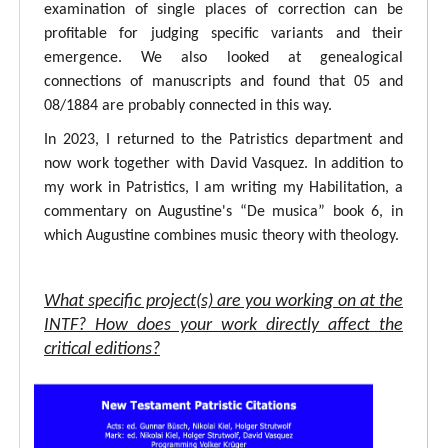
examination of single places of correction can be
profitable for judging specific variants and their
emergence. We also looked at genealogical
connections of manuscripts and found that 05 and
08/1884 are probably connected in this way.
In 2023, I returned to the Patristics department and
now work together with David Vasquez. In addition to
my work in Patristics, I am writing my Habilitation, a
commentary on Augustine's “De musica” book 6, in
which Augustine combines music theory with theology.
What specific project(s) are you working on at the
INTF? How does your work directly affect the
critical editions?