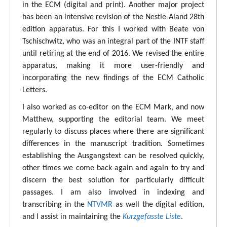
in the ECM (digital and print). Another major project
has been an intensive revision of the Nestle-Aland 28th
edition apparatus. For this I worked with Beate von
Tschischwitz, who was an integral part of the INTF staff
until retiring at the end of 2016. We revised the entire
apparatus, making it more user-friendly and
incorporating the new findings of the ECM Catholic
Letters.
I also worked as co-editor on the ECM Mark, and now
Matthew, supporting the editorial team. We meet
regularly to discuss places where there are significant
differences in the manuscript tradition. Sometimes
establishing the Ausgangstext can be resolved quickly,
other times we come back again and again to try and
discern the best solution for particularly difficult
passages. I am also involved in indexing and
transcribing in the
NTVMR
as well the digital edition,
and I assist in maintaining the
Kurzgefasste Liste
.