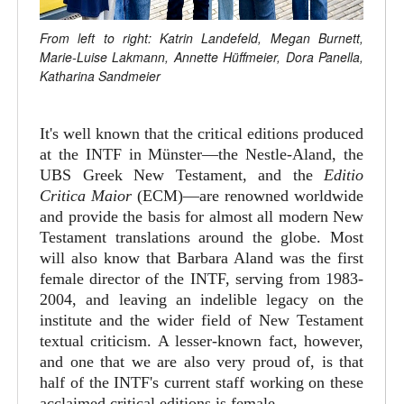
From left to right: Katrin Landefeld, Megan Burnett,
Marie-Luise Lakmann, Annette Hüffmeier, Dora Panella,
Katharina Sandmeier
It's well known that the critical editions produced
at the INTF in Münster—the Nestle-Aland, the
UBS Greek New Testament, and the
Editio
Critica Maior
(ECM)—are renowned worldwide
and provide the basis for almost all modern New
Testament translations around the globe. Most
will also know that Barbara Aland was the first
female director of the INTF, serving from 1983-
2004, and leaving an indelible legacy on the
institute and the wider field of New Testament
textual criticism. A lesser-known fact, however,
and one that we are also very proud of, is that
half of the INTF's current staff working on these
acclaimed critical editions is female.