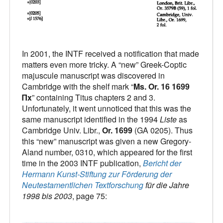
In 2001, the INTF received a notification that made
matters even more tricky. A “new” Greek-Coptic
majuscule manuscript was discovered in
Cambridge with the shelf mark “
Ms. Or. 16 1699
Πx
” containing Titus chapters 2 and 3.
Unfortunately, it went unnoticed that this was the
same manuscript identified in the 1994
Liste
as
Cambridge Univ. Libr.,
Or. 1699
(GA 0205). Thus
this “new” manuscript was given a new Gregory-
Aland number, 0310, which appeared for the first
time in the 2003 INTF publication,
Bericht der
Hermann Kunst-Stiftung zur Förderung der
Neutestamentlichen Textforschung
für die Jahre
1998 bis 2003
, page 75: