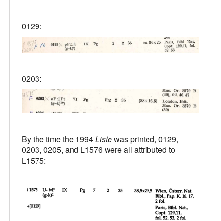
0129:
0203:
By the time the 1994
Liste
was printed, 0129,
0203, 0205, and L1576 were all attributed to
L1575: