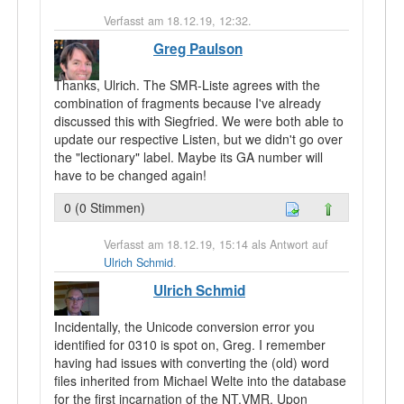
Verfasst am 18.12.19, 12:32.
Greg Paulson
Thanks, Ulrich. The SMR-Liste agrees with the
combination of fragments because I've already
discussed this with Siegfried. We were both able to
update our respective Listen, but we didn't go over
the "lectionary" label. Maybe its GA number will
have to be changed again!
0 (0 Stimmen)
Verfasst am 18.12.19, 15:14 als Antwort auf
Ulrich Schmid
.
Ulrich Schmid
Incidentally, the Unicode conversion error you
identified for 0310 is spot on, Greg. I remember
having had issues with converting the (old) word
files inherited from Michael Welte into the database
for the first incarnation of the NT.VMR. Upon