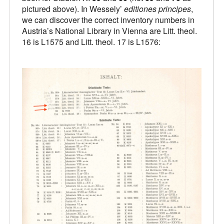
pictured above). In Wessely’
editiones principes
,
we can discover the correct inventory numbers in
Austria’s National Library in Vienna are Litt. theol.
16 is L1575 and Litt. theol. 17 is L1576: