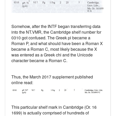
Somehow, after the INTF began transferring data
into the NT.VMR, the Cambridge shelf number for
0310 got confused. The Greek pi became a
Roman P, and what should have been a Roman X
became a Roman C, most likely because the X
was entered as a Greek chi and the Unicode
character became a Roman C.
Thus, the March 2017 supplement published
online read:
This particular shelf mark in Cambridge (Or. 16
1699) is actually comprised of hundreds of