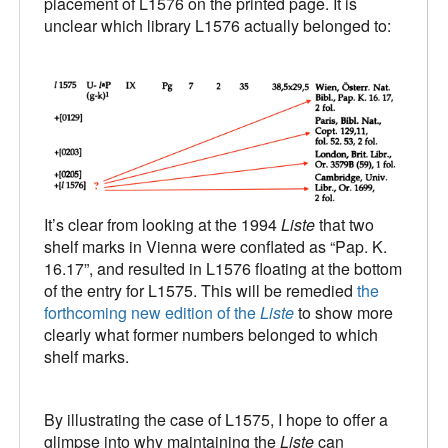
placement of L1576 on the printed page. It is
unclear which library L1576 actually belonged to:
It’s clear from looking at the 1994
Liste
that two
shelf marks in Vienna were conflated as “Pap. K.
16.17”, and resulted in L1576 floating at the bottom
of the entry for L1575. This will be remedied
the
forthcoming new edition of the
Liste
to show more
clearly what former numbers belonged to which
shelf marks.
By illustrating the case of L1575, I hope to offer a
glimpse into why maintaining the
Liste
can