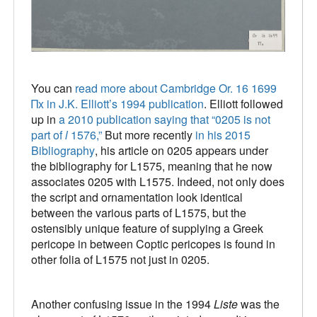
You can
read more about Cambridge Or. 16 1699
Πx in J.K. Elliott’s 1994 publication
. Elliott followed
up in
a 2010 publication saying that “0205 is not
part of
l
1576,”
But more recently
in his 2015
Bibliography
, his article on 0205 appears under
the bibliography for L1575, meaning that he now
associates 0205 with L1575. Indeed, not only does
the script and ornamentation look identical
between the various parts of L1575, but the
ostensibly unique feature of supplying a Greek
pericope in between Coptic pericopes is found in
other folia of L1575 not just in 0205.
Another confusing issue in the 1994
Liste
was the