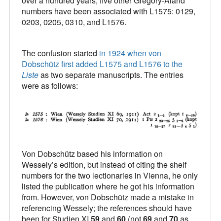
over a hundred years, five other Gregory-Aland
numbers have been associated with L1575: 0129,
0203, 0205, 0310, and L1576.
The confusion started
in 1924 when von
Dobschütz first added L1575 and L1576 to the
Liste
as two separate manuscripts. The entries
were as follows:
Von Dobschütz based his information on
Wessely’s edition, but instead of citing the shelf
numbers for the two lectionaries in Vienna, he only
listed the publication where he got his information
from. However, von Dobschütz made a mistake in
referencing Wessely; the references should have
been for Studien XI
59
and
60
(not
69
and
70
as