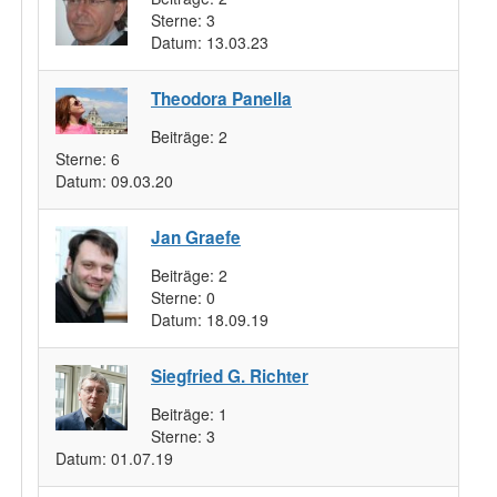
Sterne:
3
Datum:
13.03.23
Theodora Panella
Beiträge:
2
Sterne:
6
Datum:
09.03.20
Jan Graefe
Beiträge:
2
Sterne:
0
Datum:
18.09.19
Siegfried G. Richter
Beiträge:
1
Sterne:
3
Datum:
01.07.19