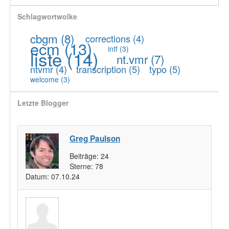
Schlagwortwolke
cbgm
(8)
corrections
(4)
ecm
(13)
intf
(3)
liste
(14)
nt.vmr
(7)
ntvmr
(4)
transcription
(5)
typo
(5)
welcome
(3)
Letzte Blogger
Greg Paulson
Beiträge:
24
Sterne:
78
Datum:
07.10.24