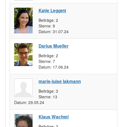
Katie Leggett
Beiträge:
2
Sterne:
9
Datum:
31.07.24
Darius Mueller
Beiträge:
2
Sterne:
7
Datum:
17.06.24
marie-luise lakmann
Beiträge:
3
Sterne:
13
Datum:
29.05.24
Klaus Wachtel
Beiträge:
2