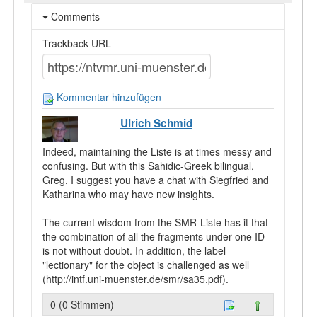
Comments
Trackback-URL
Kommentar hinzufügen
Ulrich Schmid
Indeed, maintaining the Liste is at times messy and
confusing. But with this Sahidic-Greek bilingual,
Greg, I suggest you have a chat with Siegfried and
Katharina who may have new insights.
The current wisdom from the SMR-Liste has it that
the combination of all the fragments under one ID
is not without doubt. In addition, the label
"lectionary" for the object is challenged as well
(http://intf.uni-muenster.de/smr/sa35.pdf).
0 (0 Stimmen)