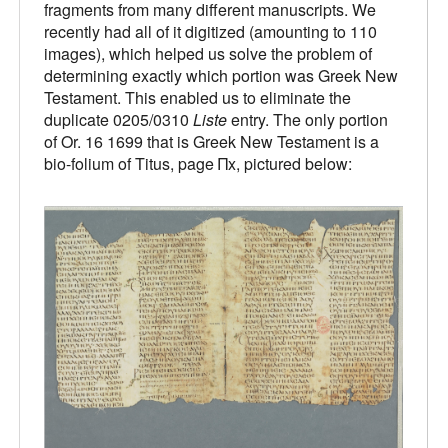
fragments from many different manuscripts. We
recently had all of it digitized (amounting to 110
images), which helped us solve the problem of
determining exactly which portion was Greek New
Testament. This enabled us to eliminate the
duplicate 0205/0310
Liste
entry. The only portion
of Or. 16 1699 that is Greek New Testament is a
bio-folium of Titus, page Πx, pictured below: