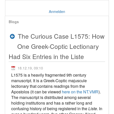
Anmelden
Blogs
The Curious Case L1575: How
One Greek-Coptic Lectionary
Had Six Entries in the Liste
18.12.19, 09:10
L1575 is a heavily fragmented 9th century
manuscript. It is a Greek-Coptic majuscule
lectionary that contains readings from the
Apostolos (it can be viewed
here on the NT.VMR
).
The manuscript is distributed among several
holding institutions and has a rather long and
confusing history of being registered in the
Liste
. In