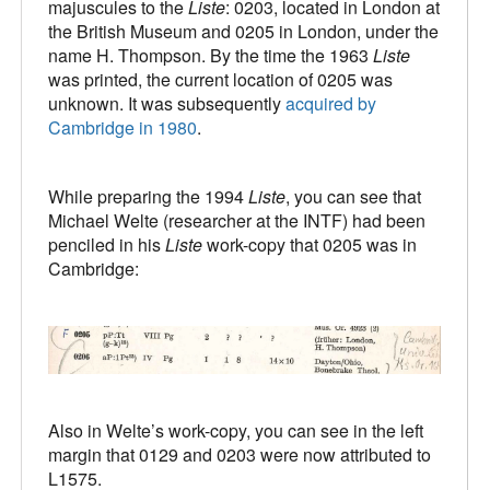
majuscules to the
Liste
: 0203, located in London at
the British Museum and 0205 in London, under the
name H. Thompson. By the time the 1963
Liste
was printed, the current location of 0205 was
unknown. It was subsequently
acquired by
Cambridge in 1980
.
While preparing the 1994
Liste
, you can see that
Michael Welte (researcher at the INTF) had been
penciled in his
Liste
work-copy that 0205 was in
Cambridge:
Also in Welte’s work-copy, you can see in the left
margin that 0129 and 0203 were now attributed to
L1575.