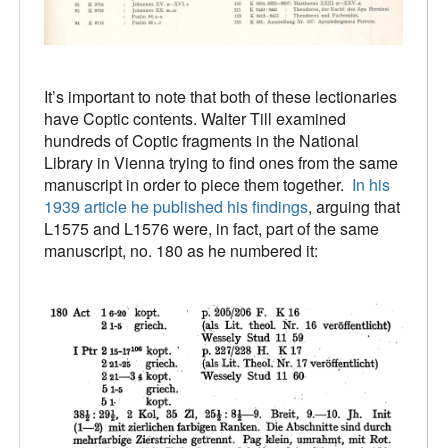
It’s important to note that both of these lectionaries
have Coptic contents. Walter Till examined
hundreds of Coptic fragments in the National
Library in Vienna trying to find ones from the same
manuscript in order to piece them together.
In his
1939 article he published his findings
, arguing that
L1575 and L1576 were, in fact, part of the same
manuscript, no. 180 as he numbered it: