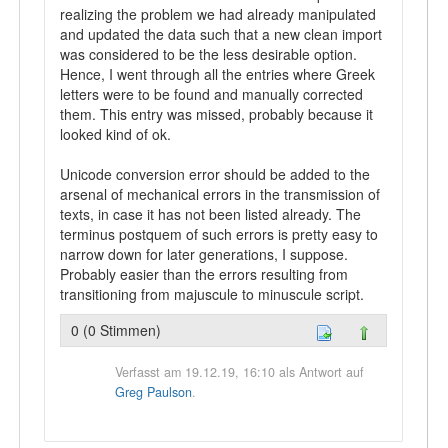
realizing the problem we had already manipulated
and updated the data such that a new clean import
was considered to be the less desirable option.
Hence, I went through all the entries where Greek
letters were to be found and manually corrected
them. This entry was missed, probably because it
looked kind of ok.
Unicode conversion error should be added to the
arsenal of mechanical errors in the transmission of
texts, in case it has not been listed already. The
terminus postquem of such errors is pretty easy to
narrow down for later generations, I suppose.
Probably easier than the errors resulting from
transitioning from majuscule to minuscule script.
0 (0 Stimmen)
Verfasst am 19.12.19, 16:10 als Antwort auf
Greg Paulson
.