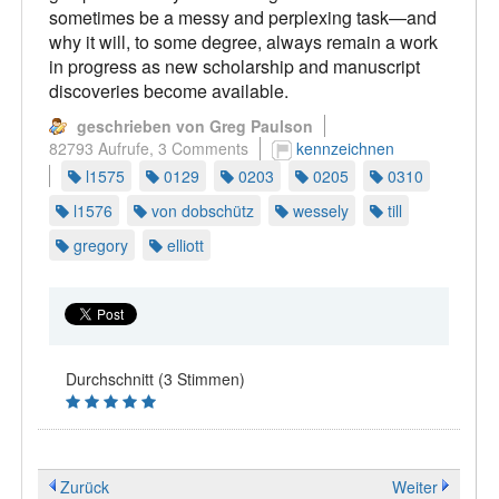
sometimes be a messy and perplexing task—and
why it will, to some degree, always remain a work
in progress as new scholarship and manuscript
discoveries become available.
geschrieben von Greg Paulson
82793 Aufrufe,
3 Comments
kennzeichnen
l1575
0129
0203
0205
0310
l1576
von dobschütz
wessely
till
gregory
elliott
Durchschnitt (3 Stimmen)
Zurück
Weiter