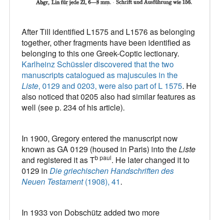
After Till identified L1575 and L1576 as belonging
together, other fragments have been identified as
belonging to this one Greek-Coptic lectionary.
Karlheinz Schüssler discovered that the two
manuscripts catalogued as majuscules in the
Liste
, 0129 and 0203, were also part of L 1575
. He
also noticed that 0205 also had similar features as
well (see p. 234 of his article).
In 1900, Gregory entered the manuscript now
known as GA 0129 (housed in Paris) into the
Liste
b paul
and registered it as T
. He later changed it to
0129 in
Die griechischen Handschriften des
Neuen Testament
(1908), 41
.
In 1933 von Dobschütz added two more