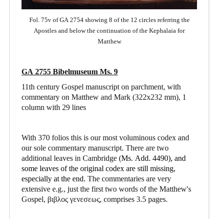
Fol. 75v of GA 2754 showing 8 of the 12 circles referring the
Apostles and below the continuation of the Kephalaia for
Matthew
GA 2755 Bibelmuseum Ms. 9
11th century Gospel manuscript on parchment, with
commentary on Matthew and Mark
(322x232 mm), 1
column with 29 lines
With 370 folios this is our most voluminous codex and
our sole commentary manuscript. There are two
additional leaves in Cambridge (
Ms. Add. 4490),
and
some leaves of the original codex are still missing,
especially at the end.
The commentaries are very
extensive e.g., just the first two words of the Matthew's
Gospel, βιβλος γενεσεως, comprises 3.5 pages.