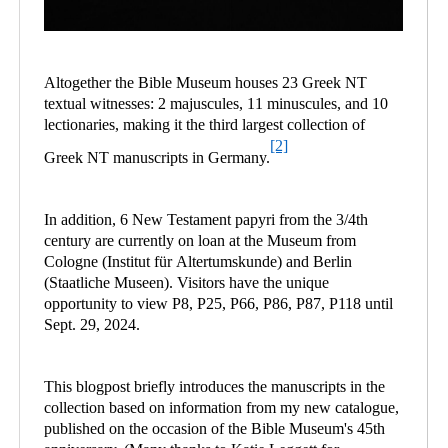
Altogether the Bible Museum houses 23 Greek NT
textual witnesses: 2 majuscules, 11 minuscules, and 10
lectionaries, making it the third largest collection of
[2]
Greek NT manuscripts in Germany.
In addition, 6 New Testament papyri from the 3/4th
century are currently on loan at the Museum from
Cologne (Institut für Altertumskunde) and Berlin
(Staatliche Museen). Visitors have the unique
opportunity to view P8, P25, P66, P86, P87, P118 until
Sept. 29, 2024.
This blogpost briefly introduces the manuscripts in the
collection based on information from my new catalogue,
published on the occasion of the Bible Museum's 45th