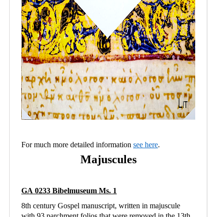
For much more detailed information
see here
.
Majuscules
GA 0233 Bibelmuseum Ms. 1
8th century Gospel manuscript, written in majuscule
with 93 parchment folios that were removed in the 13th