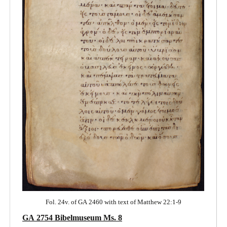
Fol. 24v. of GA 2460 with text of Matthew 22:1-9
GA 2754 Bibelmuseum Ms. 8