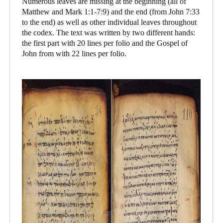
Numerous leaves are missing at the beginning (all of
Matthew and Mark 1:1-7:9) and the end (from John 7:33
to the end) as well as other individual leaves throughout
the codex. The text was written by two different hands:
the first part with 20 lines per folio and the Gospel of
John from with 22 lines per folio.