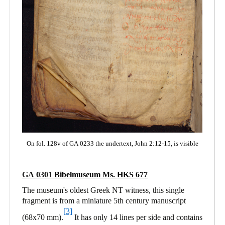
On fol. 128v of GA 0233 the undertext, John 2:12-15, is visible
GA 0301
Bibelmuseum Ms. HKS 677
The museum's oldest Greek NT witness, this single
fragment is from a miniature 5th century manuscript
[3]
(68x70 mm).
It has only 14 lines per side and contains