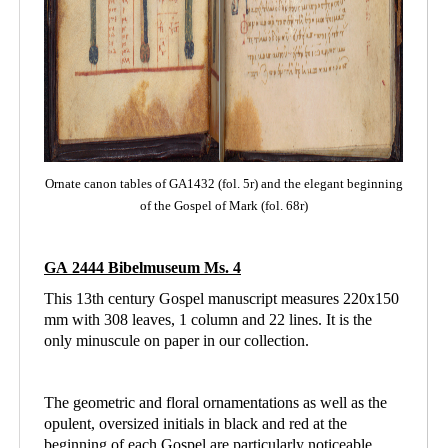
Ornate canon tables of GA1432 (fol. 5r) and the elegant beginning
of the Gospel of Mark (fol. 68r)
GA 2444 Bibelmuseum Ms. 4
This 13th century Gospel manuscript measures 220x150
mm with 308 leaves, 1 column and
22 lines. It is the
only minuscule on paper in our collection.
The geometric and floral ornamentations as well as the
opulent, oversized initials in black and red at the
beginning of each Gospel are particularly noticeable.