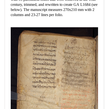
century, trimmed, and rewritten to create GA L1684 (see
below). The manuscript measures 270x210 mm with 2
columns and 23-27 lines per folio.