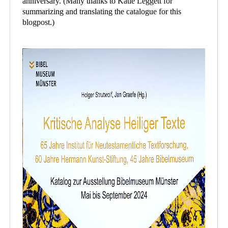
anniversary. (Many thanks to Katie Leggett for
summarizing and translating the catalogue for this
blogpost.)