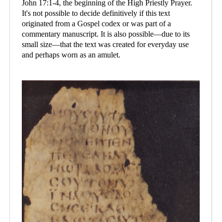
John 17:1-4, the beginning of the High Priestly Prayer.
It's not possible to decide definitively if this text
originated from a Gospel codex or was part of a
commentary manuscript. It is also possible—due to its
small size—that the text was created for everyday use
and perhaps worn as an amulet.