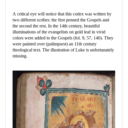
A critical eye will notice that this codex was written by
two different scribes: the first penned the Gospels and
the second the rest. In the 14th century, beautiful
illuminations of the evangelists on gold leaf in vivid
colors were added to the Gospels (fol. 9, 57, 140). They
were painted over (palimpsest) an 11th century
theological text. The illustration of Luke is unfortunately
missing.