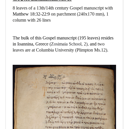
8 leaves of a 13th/14th century Gospel manuscript with
Matthew 18:32-22:9
on parchment
(240x170 mm), 1
column with 26 lines
The bulk of this Gospel manuscript (195 leaves) resides
in Ioannina, Greece (
Zosimaia School, 2),
and
two
leaves are at Columbia University (Plimpton Ms.12).