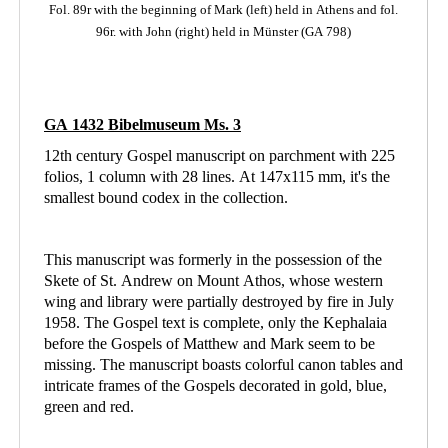
Fol. 89r with the beginning of Mark (left)
held in Athens
and fol.
96r. with John (right) held in Münster (GA 798)
GA 1432 Bibelmuseum Ms. 3
12th century Gospel manuscript on parchment with 225
folios, 1 column with 28 lines. At 147x115 mm, it's the
smallest bound codex in the collection.
This manuscript was formerly in the possession of the
Skete of St. Andrew on Mount Athos, whose western
wing and library were partially destroyed by fire in July
1958. The Gospel text is complete, only the Kephalaia
before the Gospels of Matthew and Mark seem to be
missing. The manuscript boasts colorful canon tables and
intricate frames of the Gospels decorated in gold, blue,
green and red.