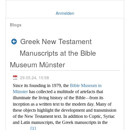
Anmelden
Blogs
Greek New Testament
Manuscripts at the Bible
Museum Münster
29.05.24, 10:58
Since its founding in 1979, the
Bible Museum in
Münster
has collected a multitude of
artefacts that
illuminate the living history of the Bible
from its
—
inception as a written text to the modern day. Many of
these objects highlight the development and transmission
of the New Testament text. In addition to Coptic, Syriac
and Latin manuscripts, the Greek manuscripts in the
[1]