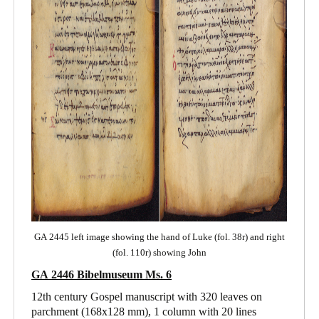
GA 2445 left image showing the hand of Luke (fol. 38r) and right
(fol. 110r) showing John
GA 2446 Bibelmuseum Ms. 6
12th century Gospel manuscript with 320 leaves on
parchment (168x128 mm), 1 column with 20 lines