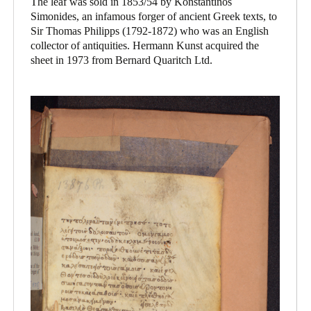
The leaf was sold in 1853/54 by Konstantinos
Simonides, an infamous forger of ancient Greek texts, to
Sir Thomas Philipps (1792-1872) who was an English
collector of antiquities. Hermann Kunst acquired the
sheet in 1973 from Bernard Quaritch Ltd.