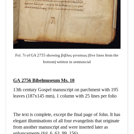
Fol. 7r of GA 2755 showing βιβλος γενεσεως (five lines from the
bottom) written in semiuncial
GA 2756 Bibelmuseum Ms. 10
13th century Gospel manuscript on parchment with 195
leaves (187x145 mm), 1 column with 25 lines per folio
The text is complete, except the final page of John. It has
elegant illuminations of all four evangelists that originate
from another manuscript and were inserted later as
enhancements (fol. 6, 63, 99, 156).