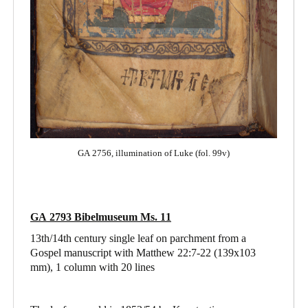
GA 2756, illumination of Luke (fol. 99v)
GA 2793 Bibelmuseum Ms. 11
13th/14th century single leaf on parchment from a
Gospel manuscript with Matthew 22:7-22
(139x103
mm), 1 column with 20 lines