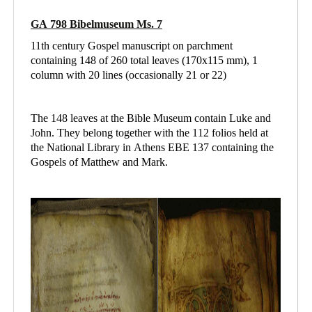
GA 798 Bibelmuseum Ms. 7
11th century Gospel manuscript on parchment
containing 148 of 260 total leaves (170x115 mm), 1
column with 20 lines (occasionally 21 or 22)
The 148 leaves at the Bible Museum contain Luke and
John. They belong together with the 112 folios held at
the National Library in Athens
EBE 137 containing
the
Gospels of Matthew and Mark.