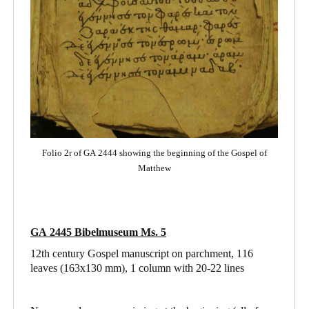
Folio 2r of GA 2444 showing the beginning of the Gospel of
Matthew
GA 2445 Bibelmuseum Ms. 5
12th century Gospel manuscript on parchment, 116
leaves (163x130 mm), 1 column with 20-22 lines