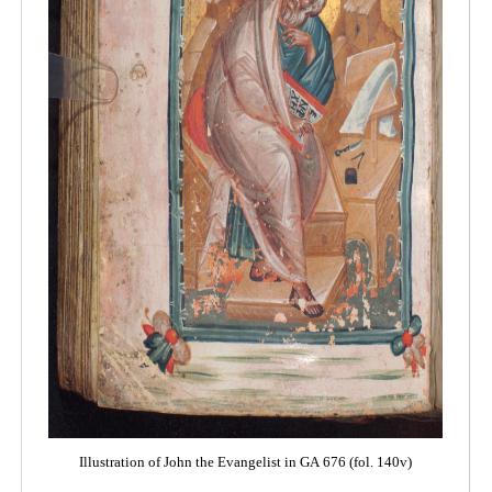
Illustration of John the Evangelist in GA 676 (fol. 140v)