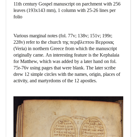
11th century Gospel manuscript on parchment with 256
leaves (193x143 mm), 1 column with 25-26 lines per
folio
Various marginal notes (fol. 77v; 138v; 151v; 199r;
228v) refer to the church της περιβλεπτου Βερροιας
(Veria) in northern Greece from which the manuscript
originally came. An interesting feature is the Kephalaia
for Matthew, which was added by a later hand on fol.
75r-76v using pages that were blank. The later scribe
drew 12 simple circles with the names, origin, places of
activity, and martyrdoms of the 12 apostles.