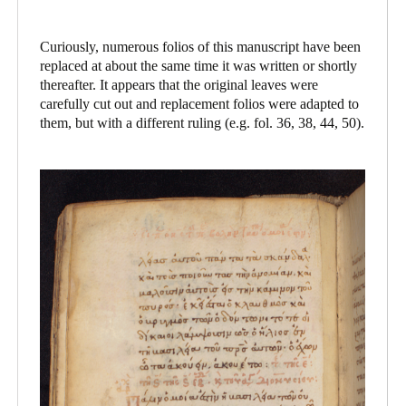
Curiously, numerous folios of this manuscript have been
replaced at about the same time it was written or shortly
thereafter. It appears that the original leaves were
carefully cut out and replacement folios were adapted to
them, but with a different ruling (e.g. fol. 36, 38, 44, 50).