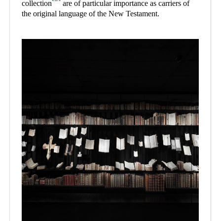
collection
are of particular importance as carriers of
the original language of the New Testament.