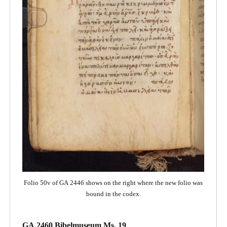
Folio 50v of GA 2446 shows on the right where the new folio was
bound in the codex.
GA 2460 Bibelmuseum Ms. 19