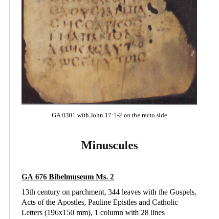
GA 0301 with John 17:1-2 on the recto side
Minuscules
GA 676
Bibelmuseum Ms
. 2
13th century on parchment, 344 leaves with the Gospels,
Acts of the Apostles, Pauline Epistles and Catholic
Letters (196x150 mm), 1 column with 28 lines