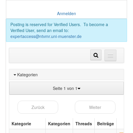
Anmelden
Posting is reserved for Verified Users. To become a
Verified User, send an email to:
expertaccess@ntvmr.uni-muenster.de
Kategorien
Seite 1 von 1
Zurück
Weiter
Kategorie
Kategorien
Threads
Beiträge