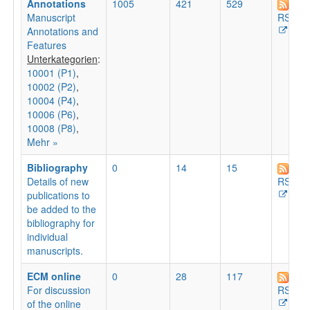
Annotations
1005
421
529
Manuscript
RSS
Annotations and
Features
Unterkategorien
:
10001 (P1)
,
10002 (P2)
,
10004 (P4)
,
10006 (P6)
,
10008 (P8)
,
Mehr »
Bibliography
0
14
15
Details of new
RSS
publications to
be added to the
bibliography for
individual
manuscripts.
ECM online
0
28
117
For discussion
RSS
of the online