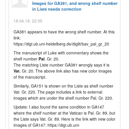
Images for GA381, and wrong shelf number
in Liste needs correction
18.04.19, 22:35
GA381 appears to have the wrong shelf number. At this
link:
https://digi.ub.uni-heidelberg.de/diglit/bav_pal_gr_20
The manuscript of Luke with commentary shows the
shelf number
Pal
. Gr. 20.
The matching Liste number GA381 wrongly says it is
Vat
. Gr. 20. The above link also has new color images
of the manuscript.
Similarly, GA151 is shown on the Liste as shelf number
Vat. Gr. 220. The page includes a link to external
images which are under the shelf number Pal. Gr. 220.
Update: I also found the same condition in GA147
where the shelf number at the Vatican is Pal. Gr. 89, but
the Liste says Vat. Gr. 89. Here is the link with new color
images of GA147: https://digi.ub.uni-