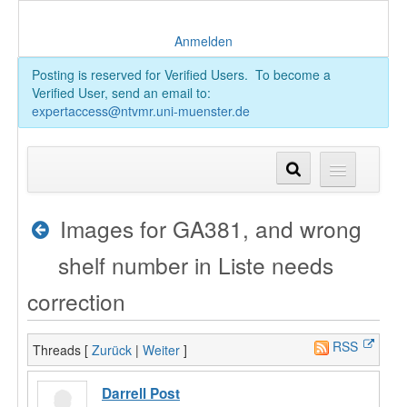
Anmelden
Posting is reserved for Verified Users. To become a
Verified User, send an email to:
expertaccess@ntvmr.uni-muenster.de
Images for GA381, and wrong
shelf number in Liste needs
correction
RSS
Threads [
Zurück
|
Weiter
]
Darrell Post