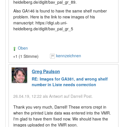
heidelberg.de/diglit/bav_pal_gr_89.
Also GA146 is found to have the same shelf number
problem. Here is the link to new images of his
manuscript: https://digi.ub.uni-
heidelberg.de/diglit/bav_pal_gr_5
Oben
kennzeichnen
+1 (1 Stimme)
Greg Paulson
RE: Images for GA381, and wrong shelf
number in Liste needs correction
26.04.19, 12:22 als Antwort auf Darrell Post.
Thank you very much, Darrell! These errors crept in
when the printed Liste data was entered into the VMR.
I'm glad to have them fixed now. We should have the
images uploaded on the VMR soon.