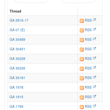
Thread
GA 2816-17
RSS
GA 07 (E)
RSS
GA 30489
RSS
GA 30451
RSS
GA 30228
RSS
GA 30226
RSS
GA 30181
RSS
GA 1978
RSS
GA 1915
RSS
GA 1799
RSS