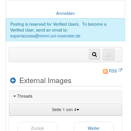
Anmelden
Posting is reserved for Verified Users. To become a
Verified User, send an email to:
expertaccess@ntvmr.uni-muenster.de
RSS
External Images
Threads
Seite 1 von 4
Zurück
Weiter