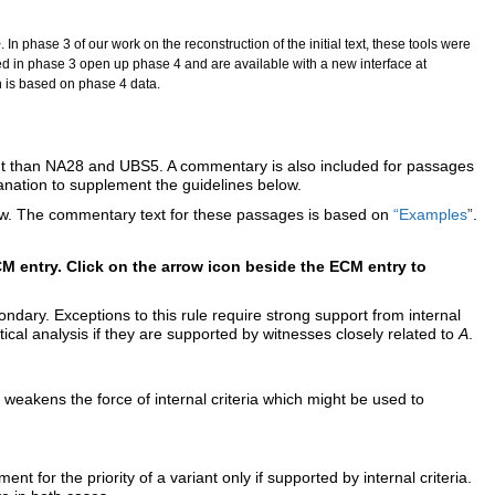
. In phase 3 of our work on the reconstruction of the initial text, these tools were
ved in phase 3 open up phase 4 and are available with a new interface at
h is based on phase 4 data.
rent than NA28 and UBS5. A commentary is also included for passages
lanation to supplement the guidelines below.
elow. The commentary text for these passages is based on
“Examples
”
.
M entry. Click on the arrow icon beside the ECM entry to
dary. Exceptions to this rule require strong support from internal
tical analysis if they are supported by witnesses closely related to
A
.
e weakens the force of internal criteria which might be used to
 for the priority of a variant only if supported by internal criteria.