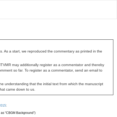
ts. As a start, we reproduced the commentary as printed in the
he NTVMR may additionally register as a commentator and thereby
omment so far. To register as a commentator, send an email to
he understanding that the initial text from which the manuscript
 that came down to us.
2015
:
d as “CBGM Background”)