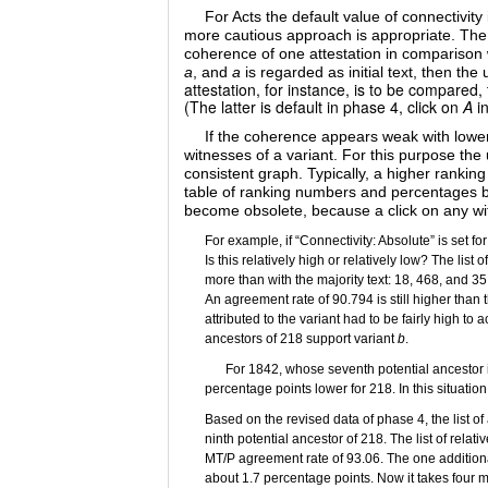
For Acts the default value of connectivit
more cautious approach is appropriate. The c
coherence of one attestation in comparison w
a
, and
a
is regarded as initial text, then the
attestation, for instance, is to be compared,
(The latter is default in phase 4, click on
A
in
If the coherence appears weak with lower c
witnesses of a variant. For this purpose the 
consistent graph. Typically, a higher ranki
table of ranking numbers and percentages be
become obsolete, because a click on any witne
For example, if “Connectivity: Absolute” is set 
Is this relatively high or relatively low? The li
more than with the majority text: 18, 468, and 35
An agreement rate of 90.794 is still higher than
attributed to the variant had to be fairly high to
ancestors of 218 support variant
b
.
For 1842, whose seventh potential ancestor is
percentage points lower for 218. In this situatio
Based on the revised data of phase 4, the list o
ninth potential ancestor of 218. The list of rel
MT/P agreement rate of 93.06. The one additional
about 1.7 percentage points. Now it takes four mo