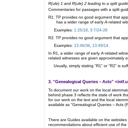
R(ule) 1 and R(ule) 2 leading to a split guidi
Commentaries for passages with a split guidi
R1: TP provides no good argument that applie
has a wider range of early
A
-related wi
Examples:
1:25/18
,
3:7/24-28
R2: TP provides no good argument that appli
Examples:
13:46/36
,
13:49/14
In R1, a wider range of early
A
-related witn
related witnesses are given approximately eq
Usually, simply stating “R1” or “R2” is su
3. “Genealogical Queries – Acts” <
intf.
To document our work on the local stemmata 
behind phase 3 reflects the state of work that
for our work on the text and the local stem
available as “Genealogical Queries – Acts (
There are Guides available on the websites 
recommendations about efficient use of the 