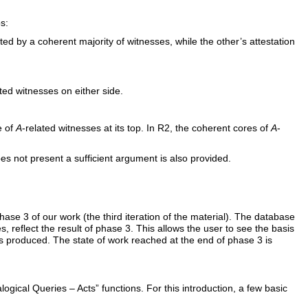
s:
ed by a coherent majority of witnesses, while the other’s attestation
ated witnesses on either side.
e of
A
-related witnesses at its top. In R2, the coherent cores of
A
-
oes not present a sufficient argument is also provided.
se 3 of our work (the third iteration of the material). The database
s, reflect the result of phase 3. This allows the user to see the basis
as produced. The state of work reached at the end of phase 3 is
ical Queries – Acts” functions. For this introduction, a few basic