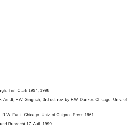
burgh: T&T Clark 1994, 1998.
Arndt, F.W. Gingrich; 3rd ed. rev. by F.W. Danker. Chicago: Univ. of
d.
R.W. Funk. Chicago: Univ. of Chigaco Press 1961.
und Ruprecht 17. Aufl. 1990.