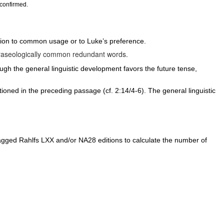
 confirmed.
ion to common usage or to Luke’s preference.
hraseologically common redundant words.
ugh the general linguistic development favors the future tense,
tioned in the preceding passage (cf. 2:14/4-6). The general linguistic
ged Rahlfs LXX and/or NA28 editions to calculate the number of