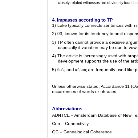
closely related witnesses are obviously found in
4. Impasses according to TP
1) Luke typically connects sentences with
τέ
2) 03, known for its tendency to omit dispe
3) TP often cannot provide a decisive argume
especially if variation may be due to vowe
4) The article is increasingly used with pro
development supports the use of the ar
5)
and
are frequently used like p
θεός
κύριος
Unless otherwise stated, Accordance 11 (O
occurrences of words or phrases.
Abbreviations
ADNTCE – Amsterdam Database of New Tes
Con – Connectivity
GC – Genealogical Coherence