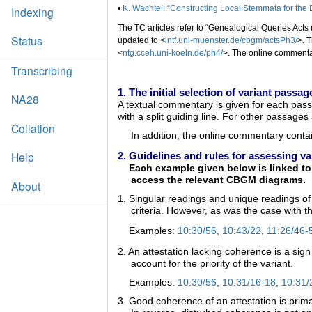
•
K. Wachtel: “Constructing Local Stemmata for the
Indexing
The TC articles refer to “Genealogical Queries Acts (
Status
updated to <
intf.uni-muenster.de/cbgm/actsPh3/
>. 
<
ntg.cceh.uni-koeln.de/ph4/
>. The online commentar
Transcribing
1. The initial selection of variant pass
NA28
A textual commentary is given for each pass
with a split guiding line. For other passage
Collation
In addition, the online commentary conta
Help
2. Guidelines and rules for assessing va
Each example given below is linked to a
access the relevant CBGM diagrams.
About
1. Singular readings and unique readings of 
criteria. However, as was the case with th
Examples:
10:30/56
,
10:43/22
,
11:26/46-
2. An attestation lacking coherence is a sign
account for the priority of the variant.
Examples:
10:30/56
,
10:31/16-18
,
10:31/
3. Good coherence of an attestation is primar