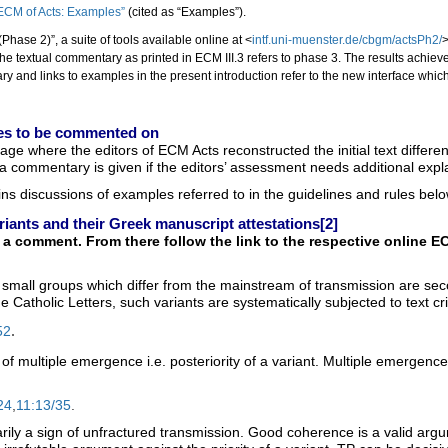
 ECM of Acts: Examples”
(cited as “Examples”).
Phase 2)”, a suite of tools available online at <
intf.uni-muenster.de/cbgm/actsPh2/
>
The textual commentary as printed in ECM III.3 refers to phase 3. The results achie
y and links to examples in the present introduction refer to the new interface whic
ages to be commented on
age where the editors of ECM Acts reconstructed the initial text diffe
s a commentary is given if the editors’ assessment needs additional exp
ins discussions of examples referred to in the guidelines and rules b
riants and their Greek manuscript attestations
[2]
 comment. From there follow the link to the respective online EC
small groups which differ from the mainstream of transmission are secon
e Catholic Letters, such variants are systematically subjected to text cri
.
52
 of multiple emergence i.e. posteriority of a variant. Multiple emergenc
24
,
11:13/35
.
ily a sign of unfractured transmission. Good coherence is a valid argument