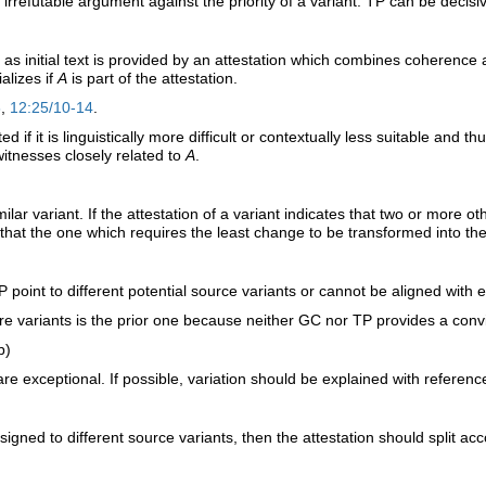
irrefutable argument against the priority of a variant. TP can be decisi
 as initial text is provided by an attestation which combines coherence
alizes if
A
is part of the attestation.
6
,
12:25/10-14
.
ed if it is linguistically more difficult or contextually less suitable and t
itnesses closely related to
A
.
imilar variant. If the attestation of a variant indicates that two or mor
that the one which requires the least change to be transformed into the 
int to different potential source variants or cannot be aligned with e
e variants is the prior one because neither GC nor TP provides a con
b)
are exceptional. If possible, variation should be explained with referenc
signed to different source variants, then the attestation should split acc