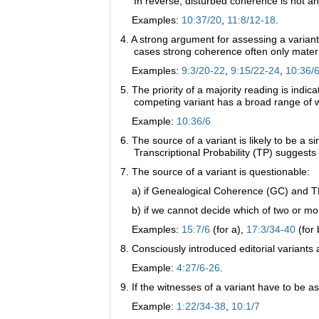
In reverse, disturbed coherence is not an 
Examples:
10:37/20
,
11:8/12-18
.
4. A strong argument for assessing a variant
cases strong coherence often only materi
Examples:
9:3/20-22
,
9:15/22-24
,
10:36/
5. The priority of a majority reading is indicat
competing variant has a broad range of w
Example:
10:36/6
6. The source of a variant is likely to be a s
Transcriptional Probability (TP) suggests 
7. The source of a variant is questionable:
a) if Genealogical Coherence (GC) and TP po
b) if we cannot decide which of two or mor
Examples:
15:7/6
(for a),
17:3/34-40
(for 
8. Consciously introduced editorial variants 
Example:
4:27/6-26
.
9. If the witnesses of a variant have to be as
Example:
1:22/34-38
,
10:1/7