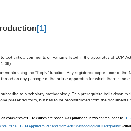
roduction
[1]
to text-critical comments on variants listed in the apparatus of ECM Ac
 1-38).
g comments using the “Reply” function. Any registered expert user of t
thread on any passage of the online apparatus for which there is no c
o subscribe to a
scholarly methodology. This prerequisite boils down to t
 in one preserved form, but has to be reconstructed from the documents
hich comments of ECM editors are based was published in two contributions to
TC 
 Wachtel: “The CBGM Applied to Variants from Acts: Methodological Background”
(cite