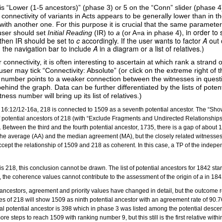
y is “Lower (1-5 ancestors)” (phase 3) or 5 on the “Conn” slider (phase 4
onnectivity of variants in Acts appears to be generally lower than in t
ith another one. For this purpose it is crucial that the same parameters
, in order t
 user should set
Initial Reading
(IR) to
a
(or A=a in phase 4)
 then IR should be set to
c
accordingly. If the user wants to factor
A
out 
 the navigation bar to include
A
in a diagram or a list of relatives.)
onnectivity, it is often interesting to ascertain at which rank a strand o
user may tick “Connectivity: Absolute” (or click on the extreme right of 
ng number points to a weaker connection between the witnesses in questi
hind the graph. Data can be further differentiated by the lists of pote
ss number will bring up its list of relatives.)
for 16:12/12-16a, 218 is connected to 1509 as a seventh potential ancestor. The “Sho
st of potential ancestors of 218 (with “Exclude Fragments and Undirected Relationships
. Between the third and the fourth potential ancestor, 1735, there is a gap of about
 the average (AA) and the median agreement (MA), but the closely related witnesses a
 accept the relationship of 1509 and 218 as coherent. In this case, a TP of the indepen
 218, this conclusion cannot be drawn. The list of potential ancestors for 1842 starts
n, the coherence values cannot contribute to the assessment of the origin of
a
in 184
f ancestors, agreement and priority values have changed in detail, but the outcome re
atives of 218 will show 1509 as ninth potential ancestor with an agreement rate of 90
 potential ancestor is 398 which in phase 3 was listed among the potential descendan
re steps to reach 1509 with ranking number 9, but this still is the first relative wit