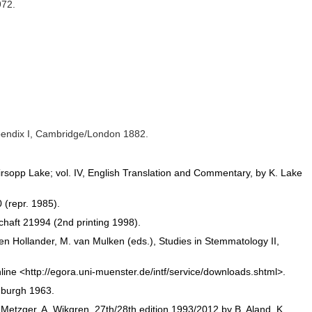
972.
Appendix I, Cambridge/London 1882.
Kirsopp Lake; vol. IV, English Translation and Commentary, by K. Lake
 (repr. 1985).
haft 21994 (2nd printing 1998).
n Hollander, M. van Mulken (eds.), Studies in Stemmatology II,
e <http://egora.uni-muenster.de/intf/service/downloads.shtml>.
nburgh 1963.
etzger, A. Wikgren, 27th/28th edition 1993/2012 by B. Aland, K.