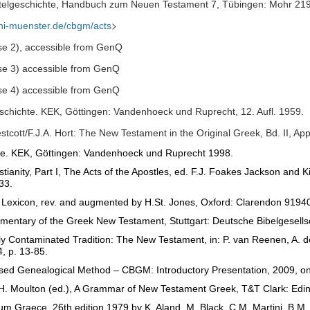
elgeschichte, Handbuch zum Neuen Testament 7, Tübingen: Mohr 21
>
uni-muenster.de/cbgm/acts
se 2), accessible from GenQ
se 3) accessible from GenQ
se 4) accessible from GenQ
schichte. KEK, Göttingen: Vandenhoeck und Ruprecht, 12.
Aufl. 1959.
estcott/F.J.A. Hort: The New Testament in the Original Greek, Bd. II, 
te.
KEK, Göttingen: Vandenhoeck und Ruprecht 1998.
ianity, Part I, The Acts of the Apostles, ed. F.J. Foakes Jackson and 
33.
h Lexicon, rev. and augmented by H.St. Jones, Oxford: Clarendon 91940
entary of the Greek New Testament, Stuttgart: Deutsche Bibelgesellsc
y Contaminated Tradition: The New Testament, in: P. van Reenen, A. de
, p. 13-85.
d Genealogical Method – CBGM: Introductory Presentation, 2009, onlin
es H. Moulton (ed.), A Grammar of New Testament Greek, T&T Clark: Edi
Graece, 26th edition 1979 by K. Aland, M. Black, C.M. Martini, B.M. M