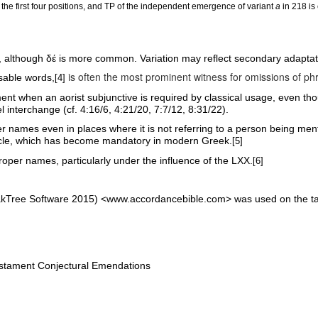
 the first four positions, and TP of the independent emergence of variant
a
in 218 is
, although
δέ
is more common. Variation may reflect secondary adaptat
is often the most prominent witness for omissions of p
nsable words,
[4]
nt when an aorist subjunctive is required by classical usage, even tho
l interchange (cf. 4:16/6, 4:21/20, 7:7/12, 8:31/22).
per names even in places where it is not referring to a person being men
ticle, which has become mandatory in modern Greek.
[5]
roper names, particularly under the influence of the LXX.
[6]
akTree Software 2015) <www.accordancebible.com> was used on the tag
tament Conjectural Emendations