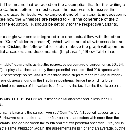
). This means that we acted on the assumption that for this writing a
he Catholic Letters. In most cases, the user wants to assess the
 are used for both. For example, if one of the variants in question is
o see how the witnesses are related to
A
. If the coherence of the
c
of the equation, IR should be set to
?
for the respective variants.
r a single witness is integrated into one textual flow with the other
the “Conn” slider in phase 4), which will connect all witnesses to one
on. Clicking the “Show Table” feature above the graph will open the
ntial ancestors and descendants. (In phase 4, “Show Table” has
w Table” feature tells us that the respective percentage of agreement is 90.794.
”) displays that there are only three potential ancestors that 218 agrees with
 1.7 percentage points, and it takes three more steps to reach ranking number 7.
re obviously found in the first three positions. Hence the binding force
dent emergence of the variant is enforced by the fact that the first six potential
 with 89.913% for L23 as its first potential ancestor and is less than 0.6
2.
mains basically the same. If you set “Conn” to “All”, 1509 will appear as the
.76. Now we see that there appear four potential ancestors with more than the
ts. The gap between the fourth and the fifth potential ancestor, 1735, still is
hin the same attestation. Again, the agreement rate is higher than average, but the