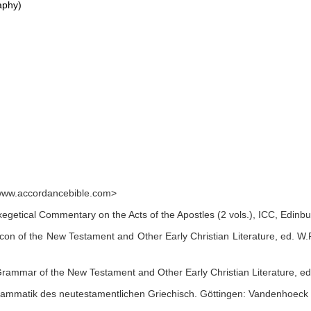
aphy)
www.accordancebible.com>
 Exegetical Commentary on the Acts of the Apostles (2 vols.), ICC, Edin
n of the New Testament and Other Early Christian Literature, ed. W.F. 
rammar of the New Testament and Other Early Christian Literature, e
rammatik des neutestamentlichen Griechisch. Göttingen: Vandenhoeck 