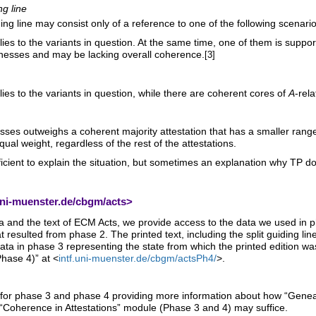
ng line
ng line may consist only of a reference to one of the following scenario
s to the variants in question. At the same time, one of them is support
tnesses and may be lacking overall coherence.
[3]
es to the variants in question, while there are coherent cores of
A
-rel
esses outweighs a coherent majority attestation that has a smaller rang
ual weight, regardless of the rest of the attestations.
fficient to explain the situation, but sometimes an explanation why TP d
uni-muenster.de/cbgm/acts
>
and the text of ECM Acts, we provide access to the data we used in pha
 resulted from phase 2. The printed text, including the split guiding line
mata in phase 3 representing the state from which the printed edition w
Phase 4)” at <
intf.uni-muenster.de/cbgm/actsPh4/
>.
for phase 3 and phase 4 providing more information about how “Genealog
“Coherence in Attestations” module (Phase 3 and 4) may suffice.