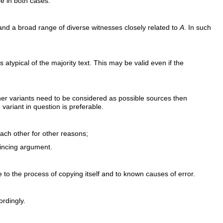
ve in both cases.
 and a broad range of diverse witnesses closely related to
A
. In such
hus atypical of the majority text. This may be valid even if the
e other variants need to be considered as possible sources then
variant in question is preferable.
ach other for other reasons;
vincing argument.
e to the process of copying itself and to known causes of error.
ordingly.