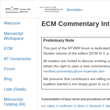
Anmelden
ECM Commentary Int
Welcome
Manuscript
Workspace
Preliminary Note
ECM
This part of the NTVMR forum is dedicated 
Studies volume of the edition (ECM III.3, p.
NT Conjectures
All readers are invited to discuss existin
obtain the right to open a new commentary 
Forum
<
onlinecommentary@uni-muenster.de
>.
Blog
We presume that contributors are willing t
tradition started is not simply given to us
Liste (Greek)
Manuscript
A presentation of basic terms and procedures on w
Catalog (All)
•
G. Gäbel, A. Hüffmeier, G. Mink, H. Strutwolf, K.