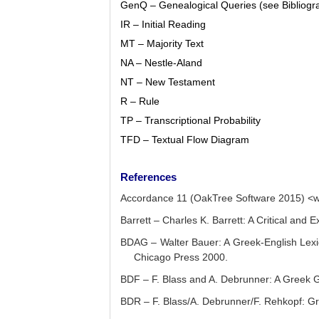
GenQ – Genealogical Queries (see Bibliogr
IR – Initial Reading
MT – Majority Text
NA – Nestle-Aland
NT – New Testament
R – Rule
TP – Transcriptional Probability
TFD – Textual Flow Diagram
References
Accordance 11 (OakTree Software 2015) <
Barrett – Charles K. Barrett: A Critical and
BDAG – Walter Bauer: A Greek-English Lexico
Chicago Press 2000.
BDF – F. Blass and A. Debrunner: A Greek G
BDR – F. Blass/A. Debrunner/F. Rehkopf: G