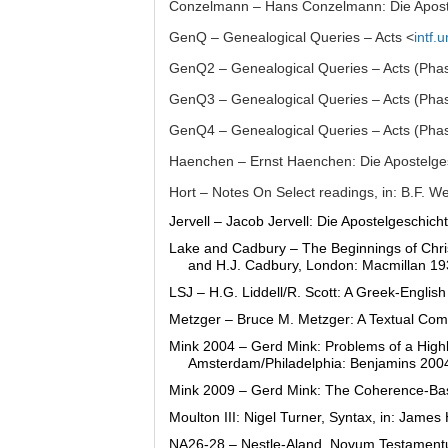
Conzelmann – Hans Conzelmann: Die Apost
GenQ – Genealogical Queries – Acts <
intf.
GenQ2 – Genealogical Queries – Acts (Pha
GenQ3 – Genealogical Queries – Acts (Pha
GenQ4 – Genealogical Queries – Acts (Pha
Haenchen – Ernst Haenchen: Die Apostelge
Hort – Notes On Select readings, in: B.F. W
Jervell – Jacob Jervell: Die Apostelgeschich
Lake and Cadbury – The Beginnings of Christ
and H.J. Cadbury, London: Macmillan 19
LSJ – H.G. Liddell/R. Scott: A Greek-Englis
Metzger – Bruce M. Metzger: A Textual Comm
Mink 2004 – Gerd Mink: Problems of a Highl
Amsterdam/Philadelphia: Benjamins 2004
Mink 2009 – Gerd Mink: The Coherence-Base
Moulton III: Nigel Turner, Syntax, in: Jam
NA26-28 – Nestle-Aland, Novum Testamentum 