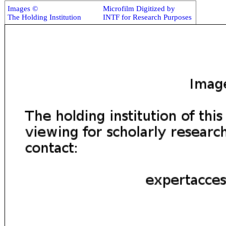
Images ©
Microfilm Digitized by
The Holding Institution
INTF for Research Purposes