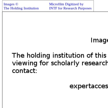
Images ©
Microfilm Digitized by
The Holding Institution
INTF for Research Purposes