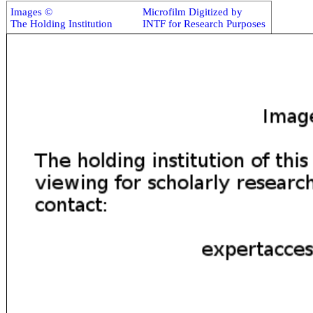
Images ©
Microfilm Digitized by
The Holding Institution
INTF for Research Purposes