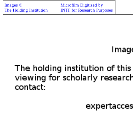
Images ©
Microfilm Digitized by
The Holding Institution
INTF for Research Purposes