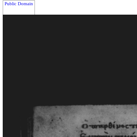
Public Domain